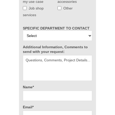
my use case
accessories
Job shop
Other
services
SPECIFIC DEPARTMENT TO CONTACT
Additional Information, Comments to
send with your request:
Name*
Email*