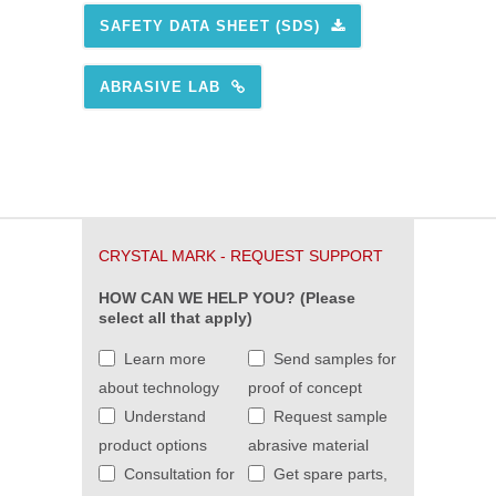
SAFETY DATA SHEET (SDS)
ABRASIVE LAB
CRYSTAL MARK - REQUEST SUPPORT
HOW CAN WE HELP YOU? (Please
select all that apply)
Learn more
Send samples for
about technology
proof of concept
Understand
Request sample
product options
abrasive material
Consultation for
Get spare parts,