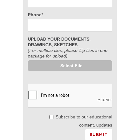
Phone*
UPLOAD YOUR DOCUMENTS,
DRAWINGS, SKETCHES.
(For multiple files, please Zip files in one
package for upload)
Select File
Subscribe to our educational
content, updates