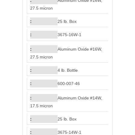
Aluminum Oxide #16W,
27.5 micron
25 lb. Box
3675-16W-1
Aluminum Oxide #16W,
27.5 micron
4 lb. Bottle
600-007-46
Aluminum Oxide #14W,
17.5 micron
25 lb. Box
3675-14W-1