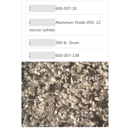
600-007-26
Aluminum Oxide #50, 12
micron (white)
300 lb. Drum
600-007-138