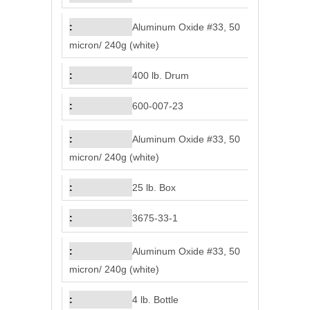
Aluminum Oxide #33, 50
micron/ 240g (white)
400 lb. Drum
600-007-23
Aluminum Oxide #33, 50
micron/ 240g (white)
25 lb. Box
3675-33-1
Aluminum Oxide #33, 50
micron/ 240g (white)
4 lb. Bottle