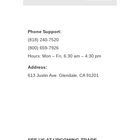
Phone Support:
(818) 240-7520
(800) 659-7926
Hours: Mon – Fri, 6:30 am – 4:30 pm
Address:
613 Justin Ave. Glendale, CA 91201