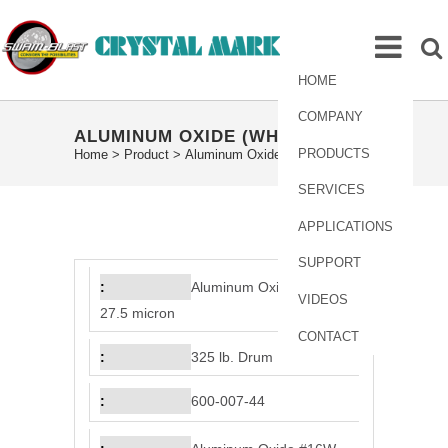
HOME
COMPANY
ALUMINUM OXIDE (WHITE)
PRODUCTS
Home
>
Product
>
Aluminum Oxide (White)
SERVICES
APPLICATIONS
SUPPORT
Aluminum Oxide #16W,
VIDEOS
27.5 micron
CONTACT
325 lb. Drum
600-007-44