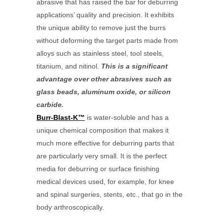
abrasive that has raised the bar for deburring
applications’ quality and precision. It exhibits
the unique ability to remove just the burrs
without deforming the target parts made from
alloys such as stainless steel, tool steels,
titanium, and nitinol.
This is a significant
advantage over other abrasives such as
glass beads, aluminum oxide, or silicon
carbide.
Burr-Blast-K™
is water-soluble and has a
unique chemical composition that makes it
much more effective for deburring parts that
are particularly very small. It is the perfect
media for deburring or surface finishing
medical devices used, for example, for knee
and spinal surgeries, stents, etc., that go in the
body arthroscopically.