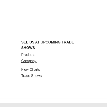
SEE US AT UPCOMING TRADE
SHOWS
Products
Company
Flow Charts
Trade Shows