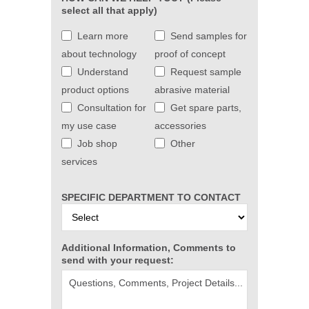
select all that apply)
Learn more
Send samples for
about technology
proof of concept
Understand
Request sample
product options
abrasive material
Consultation for
Get spare parts,
my use case
accessories
Job shop
Other
services
SPECIFIC DEPARTMENT TO CONTACT
Additional Information, Comments to
send with your request: