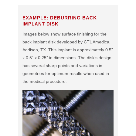
EXAMPLE: DEBURRING BACK
IMPLANT DISK
Images below show surface finishing for the
back implant disk developed by CTL Amedica,
Addison, TX. This implant is approximately 0.5”
x 0.5” x 0.25” in dimensions. The disk’s design
has several sharp points and variations in
geometries for optimum results when used in
the medical procedure.