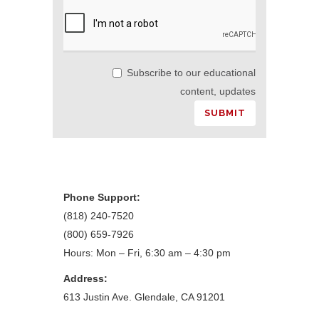
Subscribe to our educational
content, updates
Phone Support:
(818) 240-7520
(800) 659-7926
Hours: Mon – Fri, 6:30 am – 4:30 pm
Address:
613 Justin Ave. Glendale, CA 91201