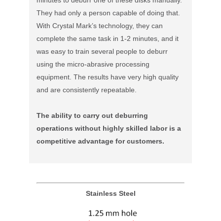
They had only a person capable of doing that.
With Crystal Mark’s technology, they can
complete the same task in 1-2 minutes, and it
was easy to train several people to deburr
using the micro-abrasive processing
equipment. The results have very high quality
and are consistently repeatable.
The ability to carry out deburring
operations without highly skilled labor is a
competitive advantage for customers.
Stainless Steel