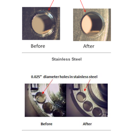
Stainless Steel