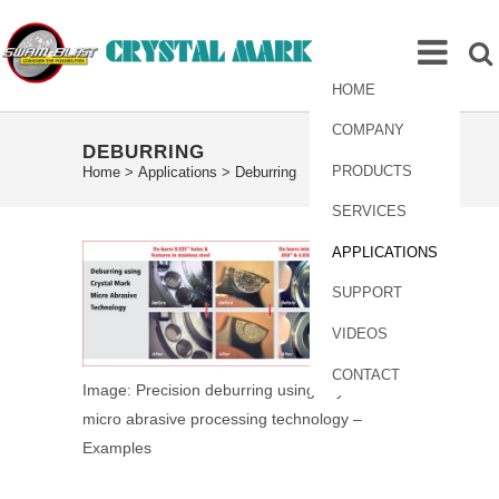
HOME
COMPANY
DEBURRING
PRODUCTS
Home
>
Applications
>
Deburring
SERVICES
APPLICATIONS
SUPPORT
VIDEOS
CONTACT
Image: Precision deburring using Crystal Mark
micro abrasive processing technology –
Examples