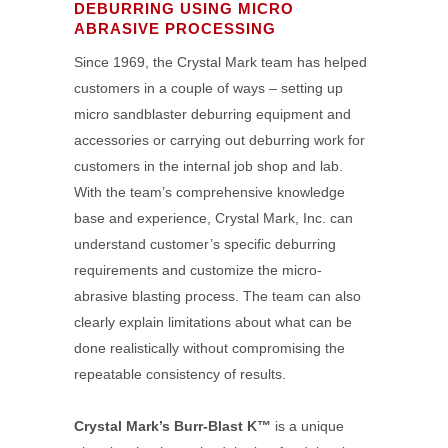
DEBURRING USING MICRO
ABRASIVE PROCESSING
Since 1969, the Crystal Mark team has helped
customers in a couple of ways – setting up
micro sandblaster deburring equipment and
accessories or carrying out deburring work for
customers in the internal job shop and lab.
With the team’s comprehensive knowledge
base and experience, Crystal Mark, Inc. can
understand customer’s specific deburring
requirements and customize the micro-
abrasive blasting process. The team can also
clearly explain limitations about what can be
done realistically without compromising the
repeatable consistency of results.
Crystal Mark’s Burr-Blast K™
is a unique