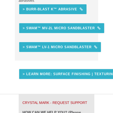
abrasives.
> BURR-BLAST K™ ABRASIVE
> SWAM™ MV-2L MICRO SANDBLASTER
> SWAM™ LV-1 MICRO SANDBLASTER
> LEARN MORE: SURFACE FINISHING | TEXTURI
CRYSTAL MARK - REQUEST SUPPORT
HOW CAN WE HELP YOU? (Please