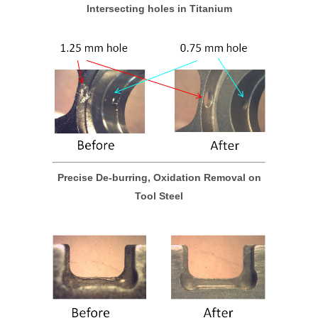
Intersecting holes in Titanium
Precise De-burring, Oxidation Removal on
Tool Steel