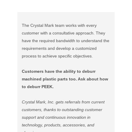
The Crystal Mark team works with every
customer with a consultative approach. They
have the required bandwidth to understand the
requirements and develop a customized
process to achieve specific objectives.
Customers have the ability to deburr
machined plastic parts too. Ask about how
to deburr PEEK.
Crystal Mark, Inc. gets referrals from current
customers, thanks to outstanding customer
support and continuous innovation in
technology, products, accessories, and