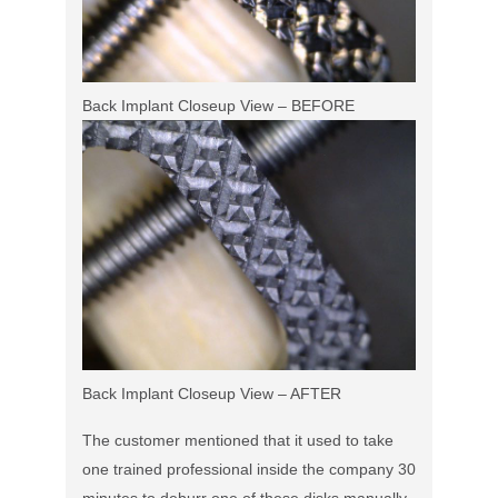
Back Implant Closeup View – BEFORE
Back Implant Closeup View – AFTER
The customer mentioned that it used to take
one trained professional inside the company 30
minutes to deburr one of these disks manually.