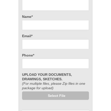
Name*
Email*
Phone*
UPLOAD YOUR DOCUMENTS,
DRAWINGS, SKETCHES.
(For multiple files, please Zip files in one
package for upload)
Select File