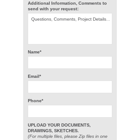
Additional Information, Comments to
send with your request:
Name*
Email*
Phone*
UPLOAD YOUR DOCUMENTS,
DRAWINGS, SKETCHES.
(For multiple files, please Zip files in one