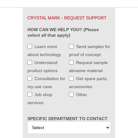
CRYSTAL MARK - REQUEST SUPPORT
HOW CAN WE HELP YOU? (Please
select all that apply)
Learn more
Send samples for
about technology
proof of concept
Understand
Request sample
product options
abrasive material
Consultation for
Get spare parts,
my use case
accessories
Job shop
Other
services
SPECIFIC DEPARTMENT TO CONTACT