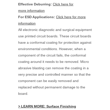
Effective Deburring:
Click here for
more information
For ESD Applications:
Click here for more
information
All electronic diagnostic and surgical equipment
use printed circuit boards. These circuit boards
have a conformal coating for protection against
environmental conditions. However, when a
component of the circuit fails, the conformal
coating around it needs to be removed. Micro
abrasive blasting can remove the coating in a
very precise and controlled manner so that the
component can be easily removed and
replaced without permanent damage to the
board.
> LEARN MORE: Surface Finishing