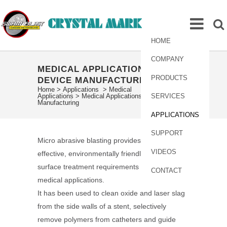
HOME
COMPANY
MEDICAL APPLICATIONS –
PRODUCTS
DEVICE MANUFACTURING
Home
>
Applications
>
Medical
Applications
>
Medical Applications – Device
SERVICES
Manufacturing
APPLICATIONS
SUPPORT
Micro abrasive blasting provides a cost-
VIDEOS
effective, environmentally friendly solution to
surface treatment requirements in a range of
CONTACT
medical applications.
It has been used to clean oxide and laser slag
from the side walls of a stent, selectively
remove polymers from catheters and guide