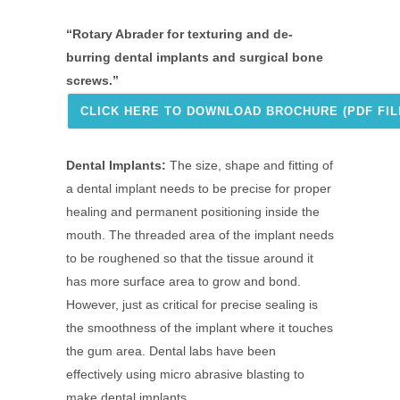
“Rotary Abrader for texturing and de-
burring dental implants and surgical bone
screws.”
CLICK HERE TO DOWNLOAD BROCHURE (PDF FILE
Dental Implants:
The size, shape and fitting of
a dental implant needs to be precise for proper
healing and permanent positioning inside the
mouth. The threaded area of the implant needs
to be roughened so that the tissue around it
has more surface area to grow and bond.
However, just as critical for precise sealing is
the smoothness of the implant where it touches
the gum area. Dental labs have been
effectively using micro abrasive blasting to
make dental implants.