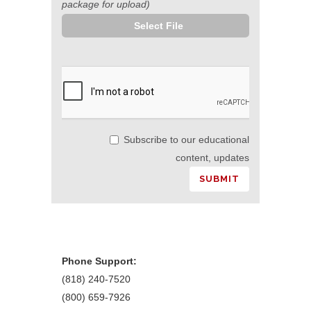
package for upload)
Select File
Subscribe to our educational
content, updates
Phone Support:
(818) 240-7520
(800) 659-7926