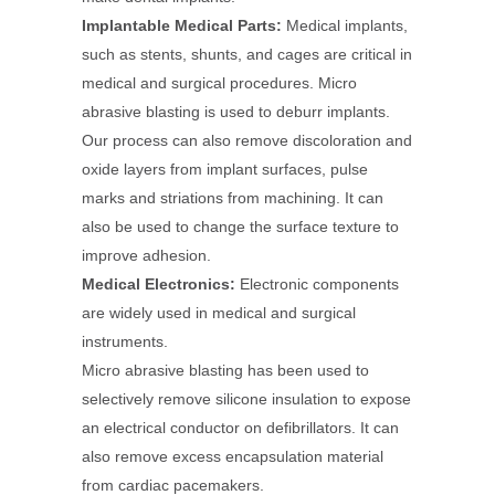
Implantable Medical Parts:
Medical implants,
such as stents, shunts, and cages are critical in
medical and surgical procedures. Micro
abrasive blasting is used to deburr implants.
Our process can also remove discoloration and
oxide layers from implant surfaces, pulse
marks and striations from machining. It can
also be used to change the surface texture to
improve adhesion.
Medical Electronics:
Electronic components
are widely used in medical and surgical
instruments.
Micro abrasive blasting has been used to
selectively remove silicone insulation to expose
an electrical conductor on defibrillators. It can
also remove excess encapsulation material
from cardiac pacemakers.