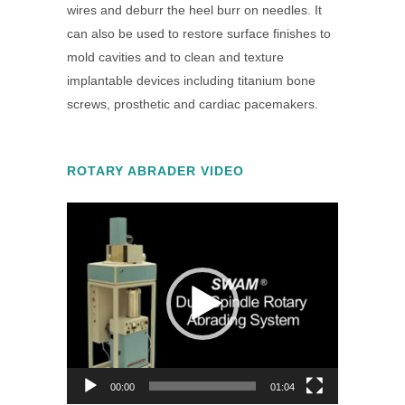
wires and deburr the heel burr on needles. It
can also be used to restore surface finishes to
mold cavities and to clean and texture
implantable devices including titanium bone
screws, prosthetic and cardiac pacemakers.
ROTARY ABRADER VIDEO
Video
Player
00:00
01:04