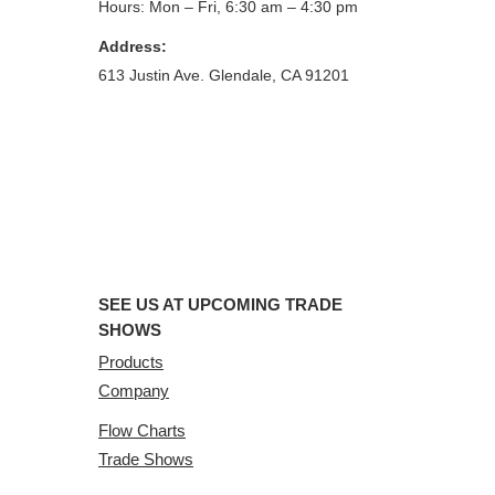
Hours: Mon – Fri, 6:30 am – 4:30 pm
Address:
613 Justin Ave. Glendale, CA 91201
SEE US AT UPCOMING TRADE
SHOWS
Products
Company
Flow Charts
Trade Shows