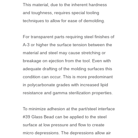
This material, due to the inherent hardness
and toughness, requires special tooling
techniques to allow for ease of demolding.
For transparent parts requiring steel finishes of
A-3 or higher the surface tension between the
material and steel may cause stretching or
breakage on ejection from the tool. Even with
adequate drafting of the molding surfaces this
condition can occur. This is more predominant
in polycarbonate grades with increased lipid
resistance and gamma sterilization properties.
To minimize adhesion at the part/steel interface
#39 Glass Bead can be applied to the steel
surface at low pressure and flow to create
micro depressions. The depressions allow air