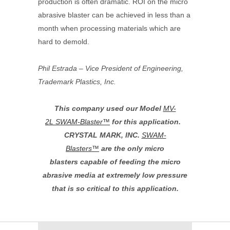
production is often dramatic. ROI on the micro
abrasive blaster can be achieved in less than a
month when processing materials which are
hard to demold.
Phil Estrada – Vice President of Engineering,
Trademark Plastics, Inc.
This company used our Model
MV-
2L
SWAM-Blaster™
for this application.
CRYSTAL MARK, INC.
SWAM-
Blasters
™
are the only micro
blasters capable of feeding the micro
abrasive media at extremely low pressure
that is so critical to this application.