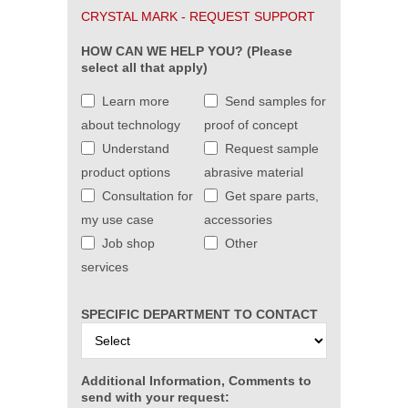
CRYSTAL MARK - REQUEST SUPPORT
HOW CAN WE HELP YOU? (Please
select all that apply)
Learn more
Send samples for
about technology
proof of concept
Understand
Request sample
product options
abrasive material
Consultation for
Get spare parts,
my use case
accessories
Job shop
Other
services
SPECIFIC DEPARTMENT TO CONTACT
Additional Information, Comments to
send with your request: