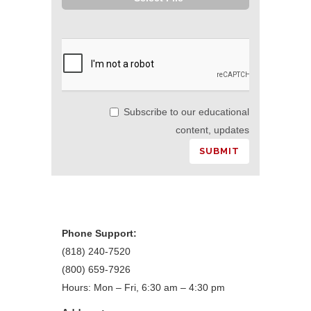
Subscribe to our educational
content, updates
Phone Support:
(818) 240-7520
(800) 659-7926
Hours: Mon – Fri, 6:30 am – 4:30 pm