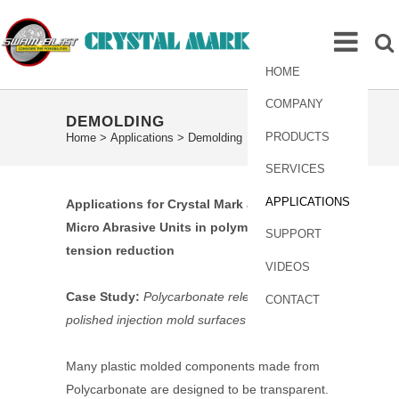
HOME
COMPANY
DEMOLDING
PRODUCTS
Home
>
Applications
>
Demolding
SERVICES
APPLICATIONS
Applications for Crystal Mark
SWAM
-Blaster
Micro Abrasive Units in polymer surface
SUPPORT
tension reduction
VIDEOS
Case Study:
Polycarbonate release from
CONTACT
polished injection mold surfaces
Many plastic molded components made from
Polycarbonate are designed to be transparent.