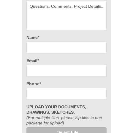
Name*
Email*
Phone*
UPLOAD YOUR DOCUMENTS,
DRAWINGS, SKETCHES.
(For multiple files, please Zip files in one
package for upload)
Select File