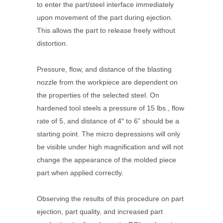
to enter the part/steel interface immediately
upon movement of the part during ejection.
This allows the part to release freely without
distortion.
Pressure, flow, and distance of the blasting
nozzle from the workpiece are dependent on
the properties of the selected steel. On
hardened tool steels a pressure of 15 lbs., flow
rate of 5, and distance of 4″ to 6” should be a
starting point. The micro depressions will only
be visible under high magnification and will not
change the appearance of the molded piece
part when applied correctly.
Observing the results of this procedure on part
ejection, part quality, and increased part