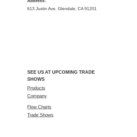
Address:
613 Justin Ave. Glendale, CA 91201
SEE US AT UPCOMING TRADE
SHOWS
Products
Company
Flow Charts
Trade Shows