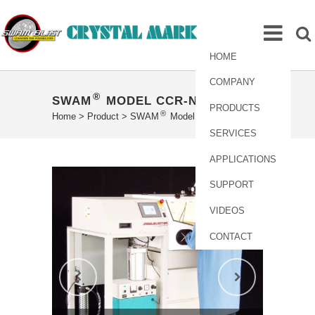
HOME
COMPANY
®
SWAM
MODEL CCR-NP16X16
PRODUCTS
®
Home
>
Product
>
SWAM
Model CCR-NP16X16
SERVICES
APPLICATIONS
SUPPORT
VIDEOS
CONTACT