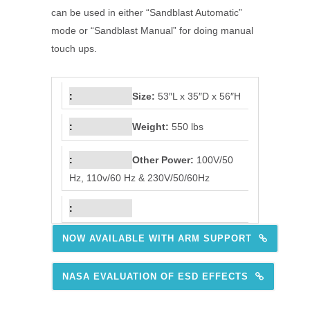
can be used in either “Sandblast Automatic”
mode or “Sandblast Manual” for doing manual
touch ups.
Size:
53″L x 35″D x 56″H
Weight:
550 lbs
Other Power:
100V/50
Hz, 110v/60 Hz & 230V/50/60Hz
NOW AVAILABLE WITH ARM SUPPORT
NASA EVALUATION OF ESD EFFECTS