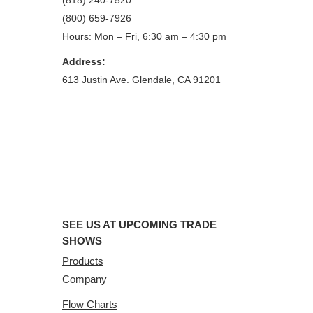
(818) 240-7520
(800) 659-7926
Hours: Mon – Fri, 6:30 am – 4:30 pm
Address:
613 Justin Ave. Glendale, CA 91201
SEE US AT UPCOMING TRADE
SHOWS
Products
Company
Flow Charts