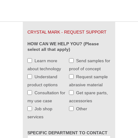
CRYSTAL MARK - REQUEST SUPPORT
HOW CAN WE HELP YOU? (Please
select all that apply)
Learn more
Send samples for
about technology
proof of concept
Understand
Request sample
product options
abrasive material
Consultation for
Get spare parts,
my use case
accessories
Job shop
Other
services
SPECIFIC DEPARTMENT TO CONTACT