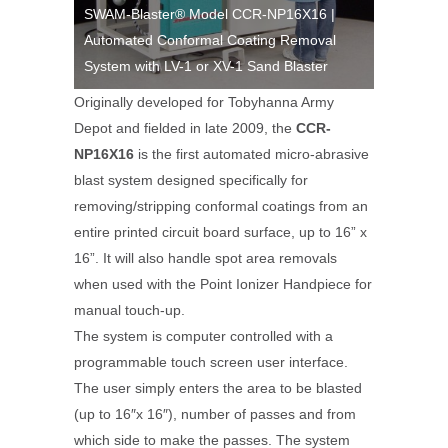
X16 |
SWAM-Blaster® Model CCR-NP16X16 |
SWAM-Bla
moval
Automated Conformal Coating Removal
Automate
aster
System with LV-1 or XV-1 Sand Blaster
System wi
Originally developed for Tobyhanna Army
Depot and fielded in late 2009, the
CCR-
NP16X16
is the first automated micro-abrasive
blast system designed specifically for
removing/stripping conformal coatings from an
entire printed circuit board surface, up to 16” x
16”. It will also handle spot area removals
when used with the Point Ionizer Handpiece for
manual touch-up.
The system is computer controlled with a
programmable touch screen user interface.
The user simply enters the area to be blasted
(up to 16″x 16″), number of passes and from
which side to make the passes. The system