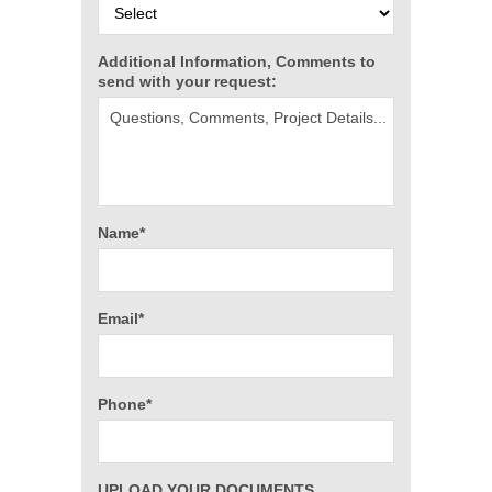
Additional Information, Comments to
send with your request:
Name*
Email*
Phone*
UPLOAD YOUR DOCUMENTS,