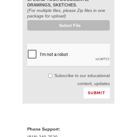
DRAWINGS, SKETCHES.
(For multiple files, please Zip files in one
package for upload)
Select File
Subscribe to our educational
content, updates
Phone Support: