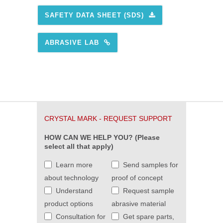
SAFETY DATA SHEET (SDS)
ABRASIVE LAB
CRYSTAL MARK - REQUEST SUPPORT
HOW CAN WE HELP YOU? (Please
select all that apply)
Learn more
Send samples for
about technology
proof of concept
Understand
Request sample
product options
abrasive material
Consultation for
Get spare parts,