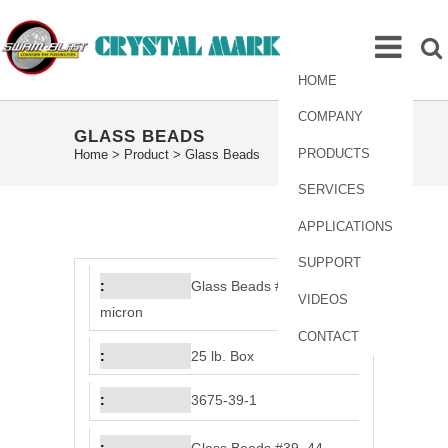
HOME
COMPANY
GLASS BEADS
PRODUCTS
Home
>
Product
>
Glass Beads
SERVICES
APPLICATIONS
SUPPORT
Glass Beads #39, 44
VIDEOS
micron
CONTACT
25 lb. Box
3675-39-1