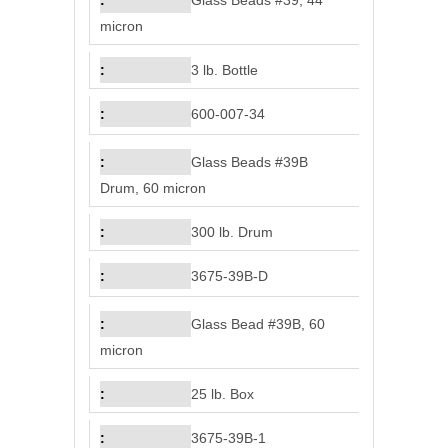
Glass Beads #39, 44
micron
3 lb. Bottle
600-007-34
Glass Beads #39B
Drum, 60 micron
300 lb. Drum
3675-39B-D
Glass Bead #39B, 60
micron
25 lb. Box
3675-39B-1