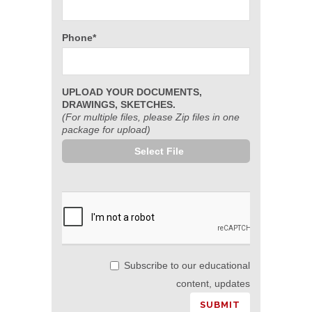
Phone*
UPLOAD YOUR DOCUMENTS,
DRAWINGS, SKETCHES.
(For multiple files, please Zip files in one
package for upload)
Select File
Subscribe to our educational
content, updates