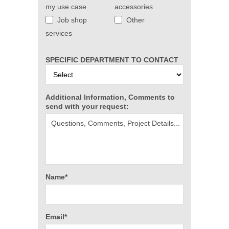
my use case
accessories
Job shop
Other
services
SPECIFIC DEPARTMENT TO CONTACT
Additional Information, Comments to
send with your request:
Name*
Email*