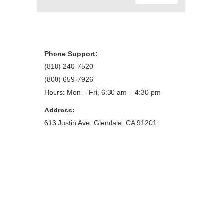
Phone Support:
(818) 240-7520
(800) 659-7926
Hours: Mon – Fri, 6:30 am – 4:30 pm
Address:
613 Justin Ave. Glendale, CA 91201