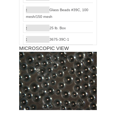
Glass Beads #39C, 100
mesh/150 mesh
25 lb. Box
3675-39C-1
MICROSCOPIC VIEW