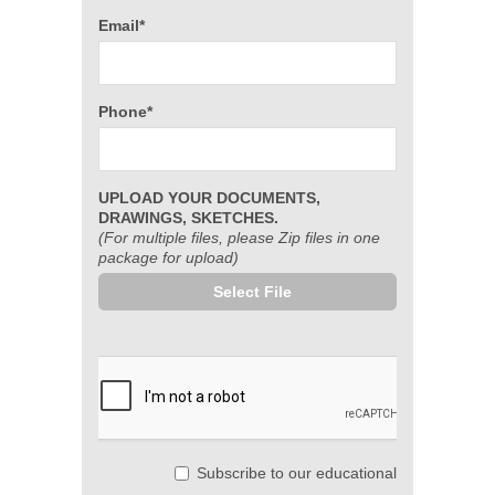
Email*
Phone*
UPLOAD YOUR DOCUMENTS,
DRAWINGS, SKETCHES.
(For multiple files, please Zip files in one
package for upload)
Select File
Subscribe to our educational