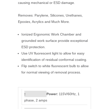
causing mechanical or ESD damage.
Removes: Parylene, Silicones, Urethanes,
Epoxies, Acrylics and Much More.
Ionized Ergonomic Work Chamber and
grounded work surface provide exceptional
ESD protection.
Use UV fluorescent light to allow for easy
identification of residual conformal coating.
Flip switch to white fluorescent bulb to allow
for normal viewing of removal process.
Power:
115V/60Hz, 1
phase, 2 amps