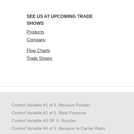
SEE US AT UPCOMING TRADE
SHOWS
Products
Company
Flow Charts
Trade Shows
Control Variable #1 of 5: Abrasive Powder
Control Variable #2 of 5: Blast Pressure
Control Variable #3 OF 5: Nozzles
Control Variable #4 of 5: Abrasive to Carrier Ratio