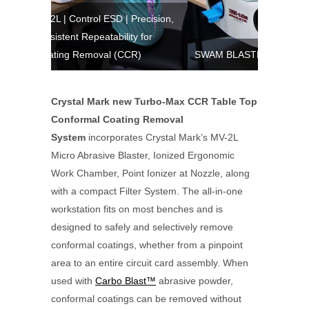
l ESD | Precision,
eatability for
oval (CCR)
SWAM BLASTER™ Models | EV, MV Series
Crystal Mark new Turbo-Max CCR Table Top
Conformal Coating Removal
System
incorporates Crystal Mark’s MV-2L
Micro Abrasive Blaster, Ionized Ergonomic
Work Chamber, Point Ionizer at Nozzle, along
with a compact Filter System. The all-in-one
workstation fits on most benches and is
designed to safely and selectively remove
conformal coatings, whether from a pinpoint
area to an entire circuit card assembly. When
used with
Carbo Blast™
abrasive powder,
conformal coatings can be removed without