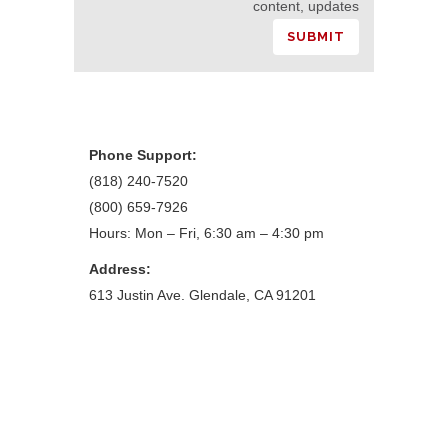
content, updates
Phone Support:
(818) 240-7520
(800) 659-7926
Hours: Mon – Fri, 6:30 am – 4:30 pm
Address:
613 Justin Ave. Glendale, CA 91201