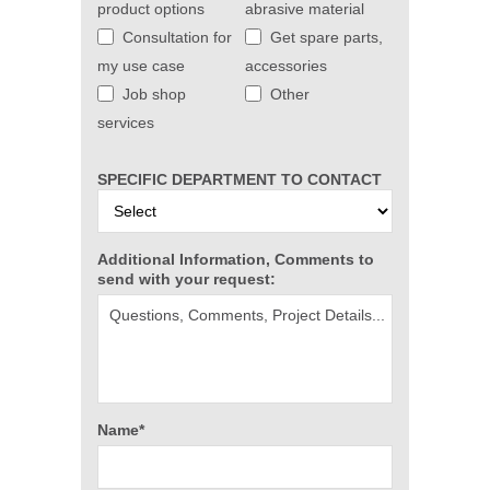
product options
abrasive material
Consultation for
Get spare parts,
my use case
accessories
Job shop
Other
services
SPECIFIC DEPARTMENT TO CONTACT
Additional Information, Comments to
send with your request:
Name*