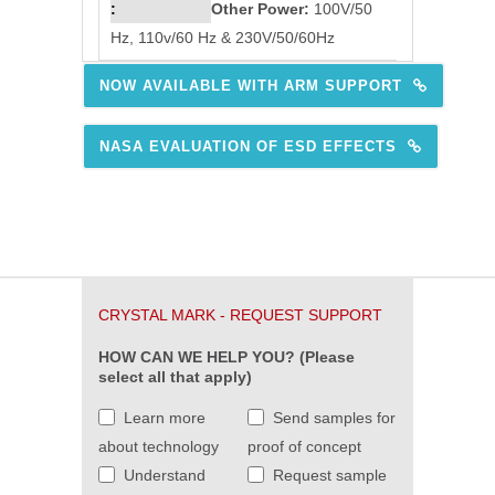
Other Power:
100V/50
Hz, 110v/60 Hz & 230V/50/60Hz
NOW AVAILABLE WITH ARM SUPPORT
NASA EVALUATION OF ESD EFFECTS
CRYSTAL MARK - REQUEST SUPPORT
HOW CAN WE HELP YOU? (Please
select all that apply)
Learn more
Send samples for
about technology
proof of concept
Understand
Request sample