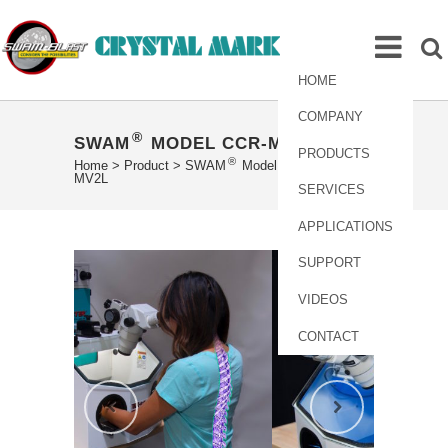
HOME
COMPANY
®
SWAM
MODEL CCR-MAX-MV2L
PRODUCTS
®
Home
>
Product
>
SWAM
Model CCR-MAX-
MV2L
SERVICES
APPLICATIONS
SUPPORT
VIDEOS
CONTACT