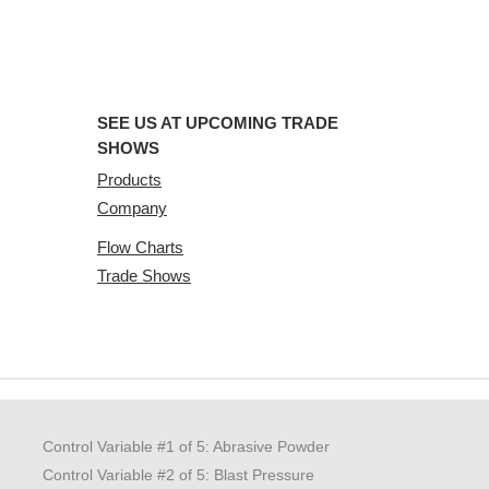
SEE US AT UPCOMING TRADE
SHOWS
Products
Company
Flow Charts
Trade Shows
Control Variable #1 of 5: Abrasive Powder
Control Variable #2 of 5: Blast Pressure