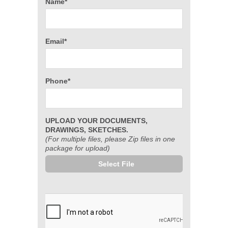
Name*
Email*
Phone*
UPLOAD YOUR DOCUMENTS,
DRAWINGS, SKETCHES.
(For multiple files, please Zip files in one
package for upload)
Select File