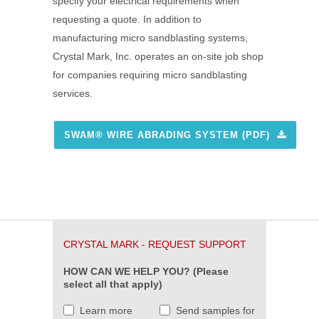
specify your electrical requirements when
requesting a quote. In addition to
manufacturing micro sandblasting systems,
Crystal Mark, Inc. operates an on-site job shop
for companies requiring micro sandblasting
services.
SWAM® WIRE ABRADING SYSTEM (PDF)
CRYSTAL MARK - REQUEST SUPPORT
HOW CAN WE HELP YOU? (Please
select all that apply)
Learn more
Send samples for