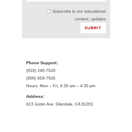
Subscribe to our educational
content, updates
Phone Support:
(818) 240-7520
(800) 659-7926
Hours: Mon – Fri, 6:30 am – 4:30 pm
Address:
613 Justin Ave. Glendale, CA 91201