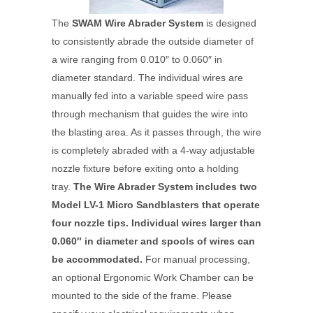
The
SWAM Wire Abrader System
is designed
to consistently abrade the outside diameter of
a wire ranging from 0.010″ to 0.060″ in
diameter standard. The individual wires are
manually fed into a variable speed wire pass
through mechanism that guides the wire into
the blasting area. As it passes through, the wire
is completely abraded with a 4-way adjustable
nozzle fixture before exiting onto a holding
tray.
The Wire Abrader System includes two
Model LV-1 Micro Sandblasters that operate
four nozzle tips. Individual wires larger than
0.060″ in diameter and spools of wires can
be accommodated.
For manual processing,
an optional Ergonomic Work Chamber can be
mounted to the side of the frame. Please