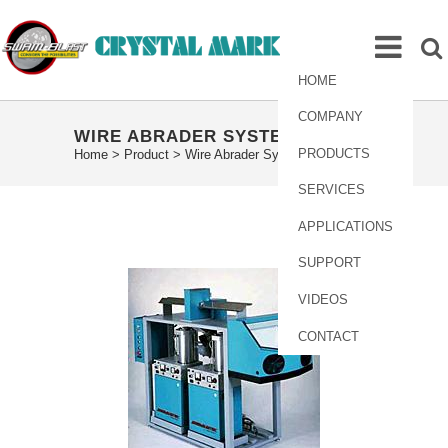
HOME
COMPANY
WIRE ABRADER SYSTEM
PRODUCTS
Home
>
Product
>
Wire Abrader System
SERVICES
APPLICATIONS
SUPPORT
VIDEOS
CONTACT