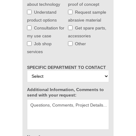
about technology
proof of concept
Understand
Request sample
product options
abrasive material
Consultation for
Get spare parts,
my use case
accessories
Job shop
Other
services
SPECIFIC DEPARTMENT TO CONTACT
Additional Information, Comments to
send with your request: