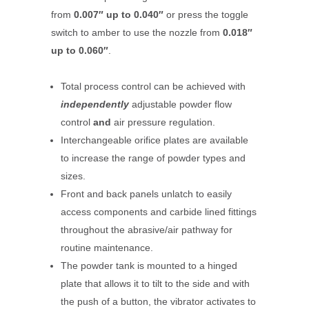
from
0.007″ up to 0.040″
or press the toggle
switch to amber to use the nozzle from
0.018″
up to 0.060″
.
Total process control can be achieved with
independently
adjustable powder flow
control
and
air pressure regulation.
Interchangeable orifice plates are available
to increase the range of powder types and
sizes.
Front and back panels unlatch to easily
access components and carbide lined fittings
throughout the abrasive/air pathway for
routine maintenance.
The powder tank is mounted to a hinged
plate that allows it to tilt to the side and with
the push of a button, the vibrator activates to