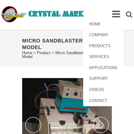
HOME
COMPANY
MICRO SANDBLASTER MV-241
PRODUCTS
MODEL
Home
>
Product
>
Micro Sandblaster MV-241
Model
SERVICES
APPLICATIONS
SUPPORT
VIDEOS
CONTACT