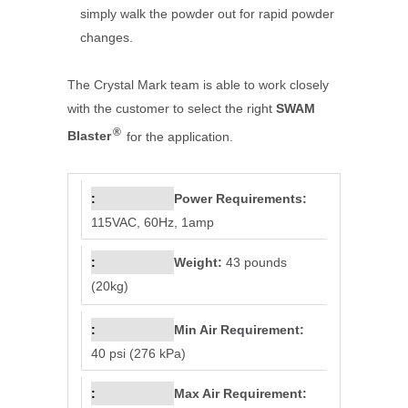
simply walk the powder out for rapid powder
changes.
The Crystal Mark team is able to work closely
with the customer to select the right
SWAM
®
Blaster
for the application.
Power Requirements:
115VAC, 60Hz, 1amp
Weight:
43 pounds
(20kg)
Min Air Requirement:
40 psi (276 kPa)
Max Air Requirement: