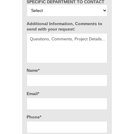
SPECIFIC DEPARTMENT TO CONTACT
Additional Information, Comments to
send with your request:
Name*
Email*
Phone*