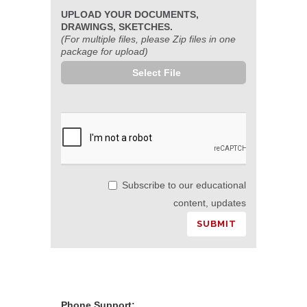
UPLOAD YOUR DOCUMENTS,
DRAWINGS, SKETCHES.
(For multiple files, please Zip files in one
package for upload)
Select File
Subscribe to our educational
content, updates
Phone Support: