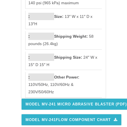
140 psi (965 kPa) maximum
Size:
13″ W x 11″ D x
13″H
Shipping Weight:
58
pounds (26.4kg)
Shipping Size:
24″ W x
15″ D 15″ H
Other Power:
110V/50Hz, 110V/60Hz &
230V/50/60Hz
MODEL MV-241 MICRO ABRASIVE BLASTER (PDF)
MODEL MV-241FLOW COMPONENT CHART