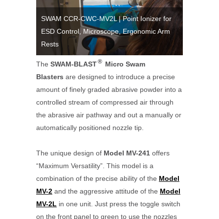
SWAM CCR-CWC-MV2L | Point Ionizer for
ESD Control, Microscope, Ergonomic Arm
SWAM CC
V Series
Rests
Coating R
®
The
SWAM-BLAST
Micro Swam
Blasters
are designed to introduce a precise
amount of finely graded abrasive powder into a
controlled stream of compressed air through
the abrasive air pathway and out a manually or
automatically positioned nozzle tip.
The unique design of
Model MV-241
offers
“Maximum Versatility”. This model is a
combination of the precise ability of the
Model
MV-2
and the aggressive attitude of the
Model
MV-2L
in one unit. Just press the toggle switch
on the front panel to green to use the nozzles