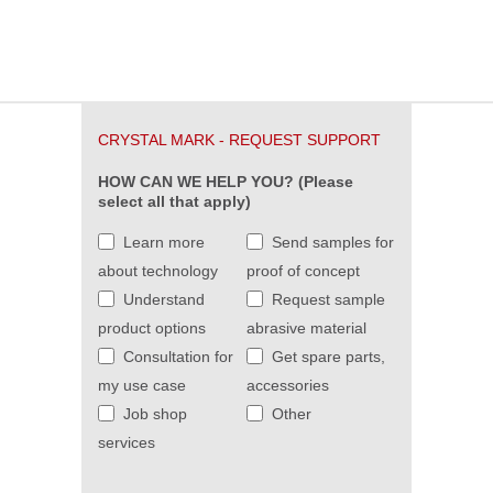
CRYSTAL MARK - REQUEST SUPPORT
HOW CAN WE HELP YOU? (Please
select all that apply)
Learn more
Send samples for
about technology
proof of concept
Understand
Request sample
product options
abrasive material
Consultation for
Get spare parts,
my use case
accessories
Job shop
Other
services