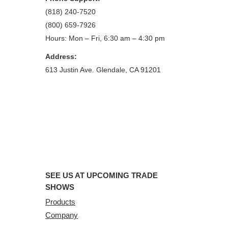
(818) 240-7520
(800) 659-7926
Hours: Mon – Fri, 6:30 am – 4:30 pm
Address:
613 Justin Ave. Glendale, CA 91201
SEE US AT UPCOMING TRADE
SHOWS
Products
Company