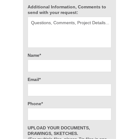
Additional Information, Comments to
send with your request:
Name*
Email*
Phone*
UPLOAD YOUR DOCUMENTS,
DRAWINGS, SKETCHES.
(For multiple files, please Zip files in one