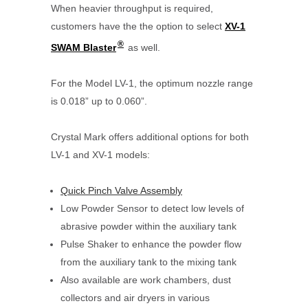
When heavier throughput is required,
customers have the the option to select
XV-1
®
SWAM Blaster
as well.
For the Model LV-1, the optimum nozzle range
is 0.018” up to 0.060”.
Crystal Mark offers additional options for both
LV-1 and XV-1 models:
Quick Pinch Valve Assembly
Low Powder Sensor to detect low levels of
abrasive powder within the auxiliary tank
Pulse Shaker to enhance the powder flow
from the auxiliary tank to the mixing tank
Also available are work chambers, dust
collectors and air dryers in various