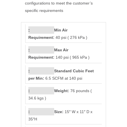
configurations to meet the customer’s
specific requirements
Min Air
Requirement:
40 psi ( 276 kPa )
Max Air
Requirement:
140 psi ( 965 kPa )
Standard Cubic Feet
per Min:
6.5 SCFM at 140 psi
Weight:
76 pounds (
34.6 kgs )
Size:
15″ W x 11″ D x
35″H