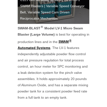
SWAM Blasters | Variable Speed Conveyor
Work Cell
V-1 Micro
Belt, Variable Speed Cam Driven
Applicati
Reciprocator Mechanism
Blaster |
®
SWAM-BLAST
Model LV-1 Micro Swam
Blaster (Large Volume)
is best for operating in
®
production lines and in the
SWAM
Automated Systems
. The LV-1 features
independently adjustable powder flow control
and air pressure regulation for total process
control, an hour meter for SPC monitoring and
a leak detection system for the pinch valve
assemblies. It holds approximately 20 pounds
of Aluminum Oxide, and has a separate mixing
powder tank for a consistent powder feed rate
from a full tank to an empty tank.