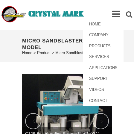
HOME
COMPANY
MICRO SANDBLASTER LV-1
PRODUCTS
MODEL
Home
>
Product
>
Micro Sandblaster LV-1 Model
SERVICES
APPLICATIONS
SUPPORT
VIDEOS
CONTACT
C129 Belt Abrading System | LV-1 /XV-1