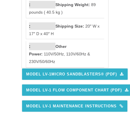
Shipping Weight:
89
pounds ( 40.5 kg )
Shipping Size:
20″ W x
17″ D x 40″ H
Other
Power:
110V/50Hz, 110V/60Hz &
230V/50/60Hz
MODEL LV-1MICRO SANDBLASTERS® (PDF)
MODEL LV-1 FLOW COMPONENT CHART (PDF)
MODEL LV-1 MAINTENANCE INSTRUCTIONS