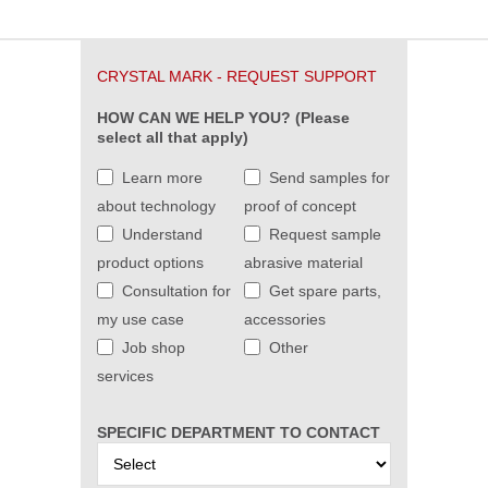
CRYSTAL MARK - REQUEST SUPPORT
HOW CAN WE HELP YOU? (Please
select all that apply)
Learn more
Send samples for
about technology
proof of concept
Understand
Request sample
product options
abrasive material
Consultation for
Get spare parts,
my use case
accessories
Job shop
Other
services
SPECIFIC DEPARTMENT TO CONTACT