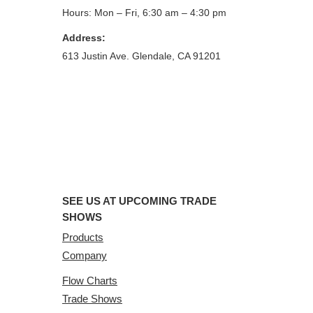
Hours: Mon – Fri, 6:30 am – 4:30 pm
Address:
613 Justin Ave. Glendale, CA 91201
SEE US AT UPCOMING TRADE
SHOWS
Products
Company
Flow Charts
Trade Shows