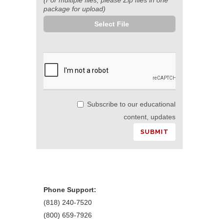
package for upload)
Select File
Subscribe to our educational
content, updates
Phone Support:
(818) 240-7520
(800) 659-7926