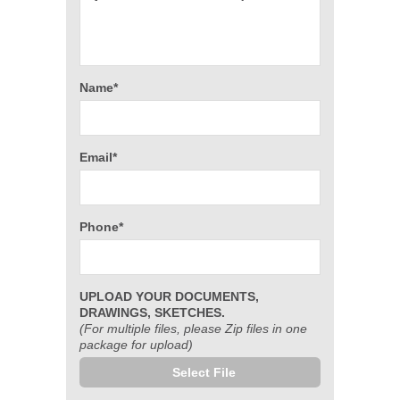
Name*
Email*
Phone*
UPLOAD YOUR DOCUMENTS,
DRAWINGS, SKETCHES.
(For multiple files, please Zip files in one
package for upload)
Select File