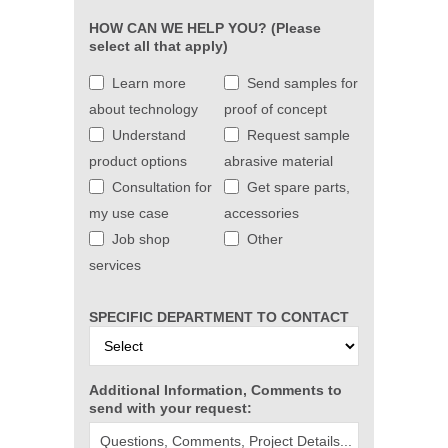
HOW CAN WE HELP YOU? (Please
select all that apply)
Learn more
Send samples for
about technology
proof of concept
Understand
Request sample
product options
abrasive material
Consultation for
Get spare parts,
my use case
accessories
Job shop
Other
services
SPECIFIC DEPARTMENT TO CONTACT
Additional Information, Comments to
send with your request: