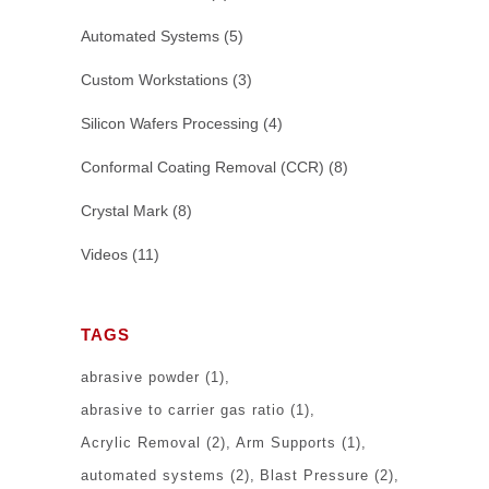
Automated Systems
(5)
Custom Workstations
(3)
Silicon Wafers Processing
(4)
Conformal Coating Removal (CCR)
(8)
Crystal Mark
(8)
Videos
(11)
TAGS
abrasive powder
(1)
abrasive to carrier gas ratio
(1)
Acrylic Removal
(2)
Arm Supports
(1)
automated systems
(2)
Blast Pressure
(2)