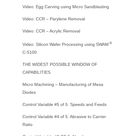
Video: Egg Carving using Micro Sandblasting
Video: CCR – Parylene Removal
Video: CCR – Acrylic Removal
®
Video: Silicon Wafer Processing using SWAM
C-5100
THE WIDEST POSSIBLE WINDOW OF
CAPABILITIES
Micro Machining – Manufacturing of Mesa
Diodes
Control Variable #5 of 5: Speeds and Feeds
Control Variable #4 of 5: Abrasive to Carrier
Ratio