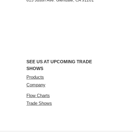
613 Justin Ave. Glendale, CA 91201
SEE US AT UPCOMING TRADE
SHOWS
Products
Company
Flow Charts
Trade Shows