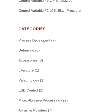
Control Variable #3 OF 5: Nozzles
Control Variable #2 of 5: Blast Pressure
CATEGORIES
Process Developent
(7)
Deburring
(3)
Accessories
(3)
Literature
(1)
Paleontology
(1)
ESD Control
(2)
Micro Abrasive Processing
(22)
Abrasive Powders
(7)