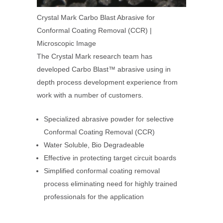
Crystal Mark Carbo Blast Abrasive for
Conformal Coating Removal (CCR) |
Microscopic Image
The Crystal Mark research team has
developed Carbo Blast™ abrasive using in
depth process development experience from
work with a number of customers.
Specialized abrasive powder for selective
Conformal Coating Removal (CCR)
Water Soluble, Bio Degradeable
Effective in protecting target circuit boards
Simplified conformal coating removal
process eliminating need for highly trained
professionals for the application