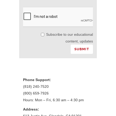
Subscribe to our educational
content, updates
Phone Support:
(818) 240-7520
(800) 659-7926
Hours: Mon – Fri, 6:30 am – 4:30 pm
Address: