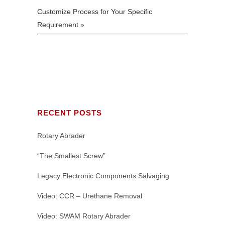
Customize Process for Your Specific
Requirement
»
RECENT POSTS
Rotary Abrader
“The Smallest Screw”
Legacy Electronic Components Salvaging
Video: CCR – Urethane Removal
Video: SWAM Rotary Abrader