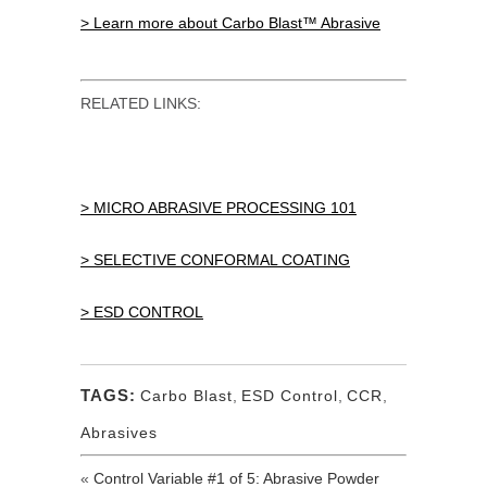
> Learn more about Carbo Blast™ Abrasive
RELATED LINKS:
> MICRO ABRASIVE PROCESSING 101
> SELECTIVE CONFORMAL COATING
> ESD CONTROL
TAGS:
Carbo Blast
,
ESD Control
,
CCR
,
Abrasives
«
Control Variable #1 of 5: Abrasive Powder