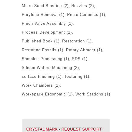
Micro Sand Blasting
(2)
Nozzles
(2)
Parylene Removal
(1)
Piezo Ceramics
(1)
Pinch Valve Assembly
(1)
Process Development
(1)
Published Book
(1)
Restoration
(1)
Restoring Fossils
(1)
Rotary Abrader
(1)
Samples Processing
(1)
SDS
(1)
Silicon Wafers Machining
(2)
surface finishing
(1)
Texturing
(1)
Work Chambers
(1)
Workspace Ergonomic
(1)
Work Stations
(1)
CRYSTAL MARK - REQUEST SUPPORT