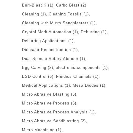
Burr-Blast K
(1)
Carbo Blast
(2)
Cleaning
(1)
Cleaning Fossils
(1)
Cleaning with Micro Sandblasters
(1)
Crystal Mark Automation
(1)
Deburring
(1)
Deburring Applications
(1)
Dinosaur Reconstruction
(1)
Dual Spindle Rotary Abrader
(1)
Egg Carving
(2)
electronic components
(1)
ESD Control
(6)
Fluidics Channels
(1)
Medical Applications
(1)
Mesa Diodes
(1)
Micro Abrasive Blasting
(5)
Micro Abrasive Process
(3)
Micro Abrasive Process Analysis
(1)
Micro Abrasive Sandblasting
(2)
Micro Machining
(1)