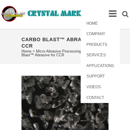
HOME
COMPANY
CARBO BLAST™ ABRASIVE FOR
PRODUCTS
CCR
Home
>
Micro Abrasive Processing
>
Carbo
Blast™ Abrasive for CCR
SERVICES
APPLICATIONS
SUPPORT
VIDEOS
CONTACT