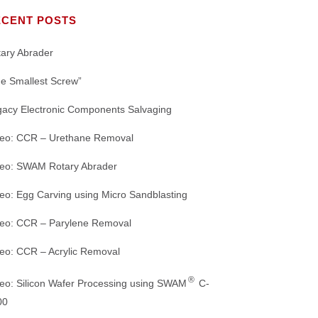
Our Mission
MACHINE CUTTING
Nozzles
TS
ECENT POSTS
Crystal Mark Affiliates and Partners
DE-JUNKING
WHITE PAPERS
Abrasive Nozzles and Connectors
ary Abrader
ORING
DEMOLDING
PRODUCT BROCHURES
IGHTS
e Smallest Screw”
Dust Collectors
gacy Electronic Components Salvaging
REFINED MACHINING
Microscopes and Accessories
deo: CCR – Urethane Removal
WEBSITE HOME PAGE
Air Driers and Accessories
deo: SWAM Rotary Abrader
Range of
REFURBISHING SANDBLASTING
eo: Egg Carving using Micro Sandblasting
MACHINES: GREEN INITIATIVE
deo: CCR – Parylene Removal
eo: CCR – Acrylic Removal
®
eo: Silicon Wafer Processing using SWAM
C-
00