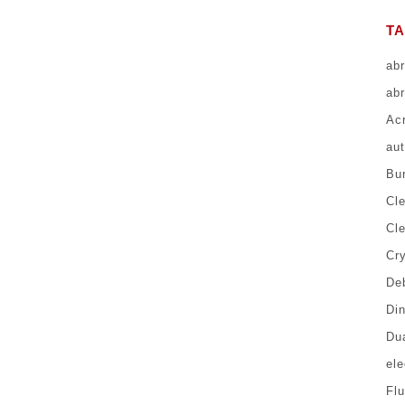
T
ab
abr
Ac
au
Bur
Cl
Cl
Cr
Deb
Di
Du
el
Fl