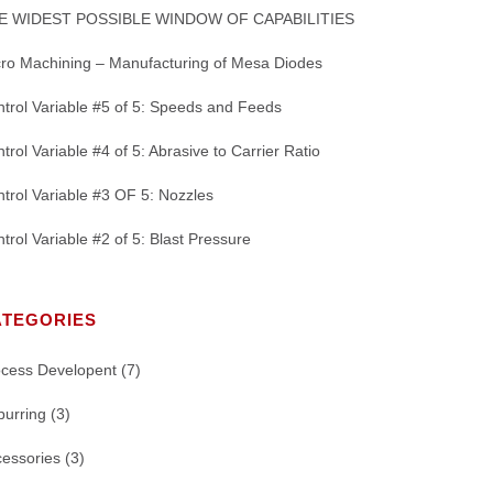
E WIDEST POSSIBLE WINDOW OF CAPABILITIES
ro Machining – Manufacturing of Mesa Diodes
trol Variable #5 of 5: Speeds and Feeds
trol Variable #4 of 5: Abrasive to Carrier Ratio
trol Variable #3 OF 5: Nozzles
trol Variable #2 of 5: Blast Pressure
ATEGORIES
ocess Developent
(7)
burring
(3)
essories
(3)