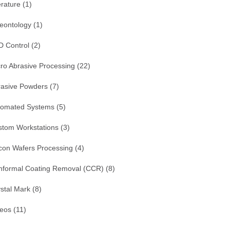
erature
(1)
eontology
(1)
D Control
(2)
ro Abrasive Processing
(22)
rasive Powders
(7)
tomated Systems
(5)
stom Workstations
(3)
icon Wafers Processing
(4)
nformal Coating Removal (CCR)
(8)
stal Mark
(8)
deos
(11)