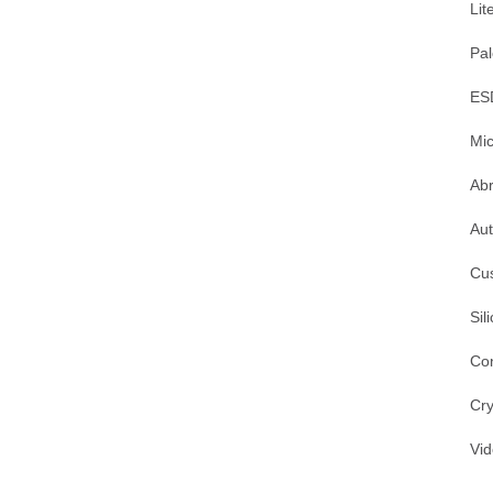
Lit
Pal
ES
Mic
Ab
Au
Cu
Sil
Co
Cry
Vi