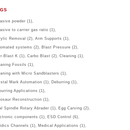
AGS
rasive powder
(1)
asive to carrier gas ratio
(1)
rylic Removal
(2)
Arm Supports
(1)
tomated systems
(2)
Blast Pressure
(2)
r-Blast K
(1)
Carbo Blast
(2)
Cleaning
(1)
eaning Fossils
(1)
eaning with Micro Sandblasters
(1)
ystal Mark Automation
(1)
Deburring
(1)
urring Applications
(1)
nosaur Reconstruction
(1)
al Spindle Rotary Abrader
(1)
Egg Carving
(2)
ectronic components
(1)
ESD Control
(6)
uidics Channels
(1)
Medical Applications
(1)