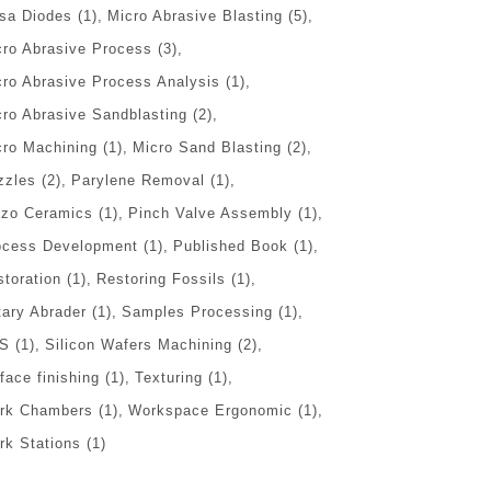
sa Diodes
(1)
Micro Abrasive Blasting
(5)
cro Abrasive Process
(3)
cro Abrasive Process Analysis
(1)
cro Abrasive Sandblasting
(2)
cro Machining
(1)
Micro Sand Blasting
(2)
zzles
(2)
Parylene Removal
(1)
ezo Ceramics
(1)
Pinch Valve Assembly
(1)
ocess Development
(1)
Published Book
(1)
storation
(1)
Restoring Fossils
(1)
tary Abrader
(1)
Samples Processing
(1)
S
(1)
Silicon Wafers Machining
(2)
face finishing
(1)
Texturing
(1)
rk Chambers
(1)
Workspace Ergonomic
(1)
rk Stations
(1)