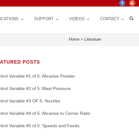
ICATIONS
SUPPORT
VIDEOS
CONTACT
Home
>
Literature
EATURED POSTS
trol Variable #1 of 5: Abrasive Powder
trol Variable #2 of 5: Blast Pressure
trol Variable #3 OF 5: Nozzles
trol Variable #4 of 5: Abrasive to Carrier Ratio
Crystal Mark Blog
Custom Design, Automation for Consistency,
ct Life
 for
Texturing | Cleaning | Cut down Friction,
Nozzles: CRITICAL Control Variable for a
stem
Repeatability, Precision
y
Glare, Vibrations | Improve Adhesion
Micro Abrasive Process
trol Variable #5 of 5: Speeds and Feeds