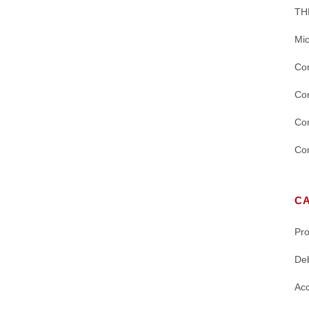
TH
Mic
Con
Con
Con
Con
C
Pr
De
Acc