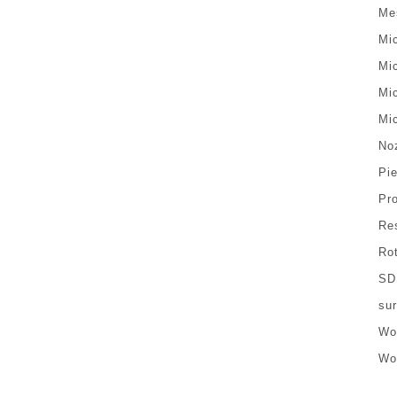
Me
Mi
Mi
Mi
Mi
No
Pi
Pr
Re
Ro
SD
sur
Wo
Wo