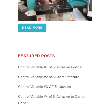
READ MORE
FEATURED POSTS
Control Variable #1 of 5: Abrasive Powder
Control Variable #2 of 5: Blast Pressure
Control Variable #3 OF 5: Nozzles
Control Variable #4 of 5: Abrasive to Carrier
Ratio