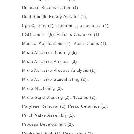
Dinosaur Reconstruction
(1)
Dual Spindle Rotary Abrader
(1)
Egg Carving
(2)
electronic components
(1)
ESD Control
(6)
Fluidics Channels
(1)
Medical Applications
(1)
Mesa Diodes
(1)
Micro Abrasive Blasting
(5)
Micro Abrasive Process
(3)
Micro Abrasive Process Analysis
(1)
Micro Abrasive Sandblasting
(2)
Micro Machining
(1)
Micro Sand Blasting
(2)
Nozzles
(2)
Parylene Removal
(1)
Piezo Ceramics
(1)
Pinch Valve Assembly
(1)
Process Development
(1)
Published Book
(1)
Restoration
(1)