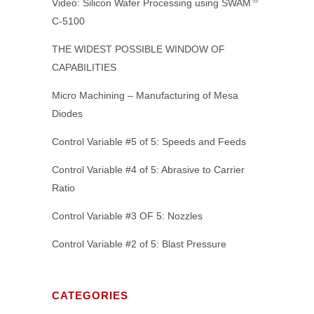
Video: Silicon Wafer Processing using SWAM
C-5100
THE WIDEST POSSIBLE WINDOW OF
CAPABILITIES
Micro Machining – Manufacturing of Mesa
Diodes
Control Variable #5 of 5: Speeds and Feeds
Control Variable #4 of 5: Abrasive to Carrier
Ratio
Control Variable #3 OF 5: Nozzles
Control Variable #2 of 5: Blast Pressure
CATEGORIES