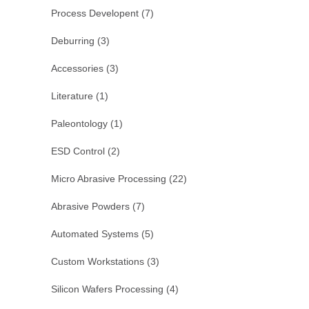
Process Developent
(7)
Deburring
(3)
Accessories
(3)
Literature
(1)
Paleontology
(1)
ESD Control
(2)
Micro Abrasive Processing
(22)
Abrasive Powders
(7)
Automated Systems
(5)
Custom Workstations
(3)
Silicon Wafers Processing
(4)