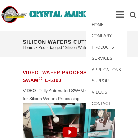
HOME
COMPANY
SILICON WAFERS CUTTING TAG
PRODUCTS
Home
>
Posts tagged "Silicon Wafers Cutting"
SERVICES
APPLICATIONS
VIDEO: WAFER PROCESSING USING
®
SWAM
C-5100
SUPPORT
VIDEO: Fully Automated SWAM C5100 System
VIDEOS
for Silicon Wafers Processing
CONTACT