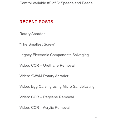
Control Variable #5 of 5: Speeds and Feeds
RECENT POSTS
Rotary Abrader
“The Smallest Screw”
Legacy Electronic Components Salvaging
Video: CCR – Urethane Removal
Video: SWAM Rotary Abrader
Video: Egg Carving using Micro Sandblasting
Video: CCR – Parylene Removal
Video: CCR – Acrylic Removal
®