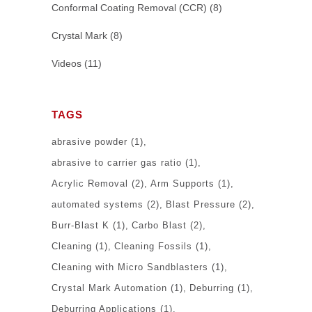
Conformal Coating Removal (CCR)
(8)
Crystal Mark
(8)
Videos
(11)
TAGS
abrasive powder
(1)
abrasive to carrier gas ratio
(1)
Acrylic Removal
(2)
Arm Supports
(1)
automated systems
(2)
Blast Pressure
(2)
Burr-Blast K
(1)
Carbo Blast
(2)
Cleaning
(1)
Cleaning Fossils
(1)
Cleaning with Micro Sandblasters
(1)
Crystal Mark Automation
(1)
Deburring
(1)
Deburring Applications
(1)