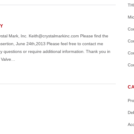
TH
Mic
LY
Con
 Mark, Inc. Keith@crystalmarkinc.com Please find the
Con
tion, June 24th,2013 Please feel free to contact me
questions or require additional information. Thank you in
Con
h Valve…
Con
C
Pr
De
Acc