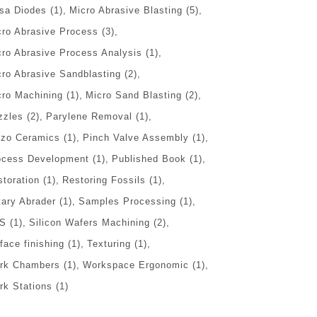
sa Diodes
(1)
Micro Abrasive Blasting
(5)
cro Abrasive Process
(3)
cro Abrasive Process Analysis
(1)
cro Abrasive Sandblasting
(2)
cro Machining
(1)
Micro Sand Blasting
(2)
zzles
(2)
Parylene Removal
(1)
ezo Ceramics
(1)
Pinch Valve Assembly
(1)
ocess Development
(1)
Published Book
(1)
storation
(1)
Restoring Fossils
(1)
tary Abrader
(1)
Samples Processing
(1)
S
(1)
Silicon Wafers Machining
(2)
face finishing
(1)
Texturing
(1)
rk Chambers
(1)
Workspace Ergonomic
(1)
rk Stations
(1)