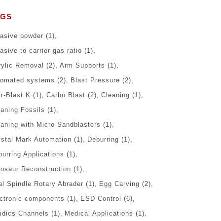
AGS
rasive powder
(1)
asive to carrier gas ratio
(1)
rylic Removal
(2)
Arm Supports
(1)
tomated systems
(2)
Blast Pressure
(2)
r-Blast K
(1)
Carbo Blast
(2)
Cleaning
(1)
eaning Fossils
(1)
eaning with Micro Sandblasters
(1)
ystal Mark Automation
(1)
Deburring
(1)
urring Applications
(1)
nosaur Reconstruction
(1)
al Spindle Rotary Abrader
(1)
Egg Carving
(2)
ectronic components
(1)
ESD Control
(6)
uidics Channels
(1)
Medical Applications
(1)