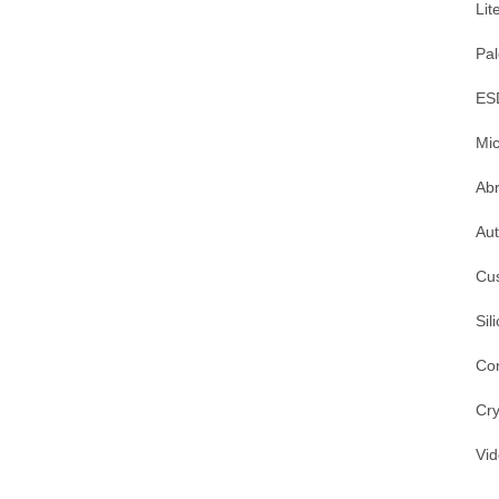
Lit
Pal
ES
Mic
Ab
Au
Cu
Sil
Co
Cry
Vi