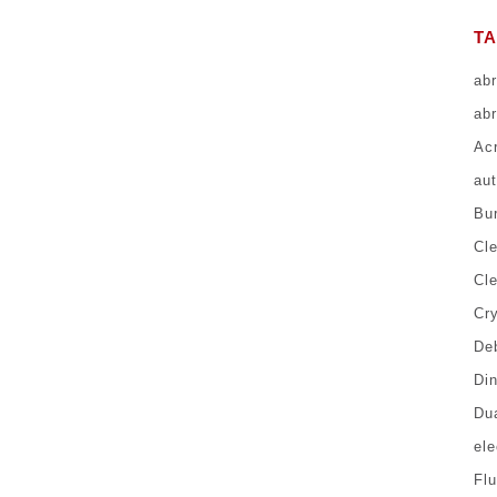
T
ab
abr
Ac
au
Bur
Cl
Cl
Cr
Deb
Di
Du
el
Fl