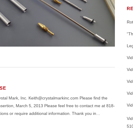
K™
®
MEMS, SILICON IP PROTECTION
SS DEVELOPMENT
SWAM
FLOW COMPONENT CHAR
CESSING
R
ICATIONS
 VARIABLES
JOBSHOP SERVICES
L VARIABLES FOR MICRO
®
Rot
SWAM
C-5100 VIDEO: WAFER C
ASTING
ICAL DEVICES
LITERATURE, SUPPORT INFO, INS
“Th
SILICON MICRO-MACHINING
ICATIONS – DEVICE
Le
NG
SILICON WAFER EQUIPMENT
Vi
Vi
Abrasive Powders with THE Widest 
TURBO-Station™, TURBO-
Vid
Options in the Industry
-in Dust Collector
SE
Vi
 Mark, Inc. Keith@crystalmarkinc.com Please find the
Vid
tion, March 5, 2013 Please feel free to contact me at 818-
ons or require additional information. Thank you in…
Vid
51