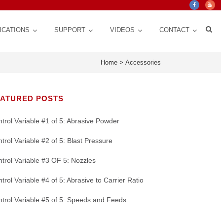
ICATIONS
SUPPORT
VIDEOS
CONTACT
Home
>
Accessories
EATURED POSTS
trol Variable #1 of 5: Abrasive Powder
trol Variable #2 of 5: Blast Pressure
trol Variable #3 OF 5: Nozzles
trol Variable #4 of 5: Abrasive to Carrier Ratio
Crystal Mark Blog
Custom Design, Automation for Consistency,
ct Life
 for
Texturing | Cleaning | Cut down Friction,
Nozzles: CRITICAL Control Variable for a
stem
Repeatability, Precision
y
Glare, Vibrations | Improve Adhesion
Micro Abrasive Process
trol Variable #5 of 5: Speeds and Feeds