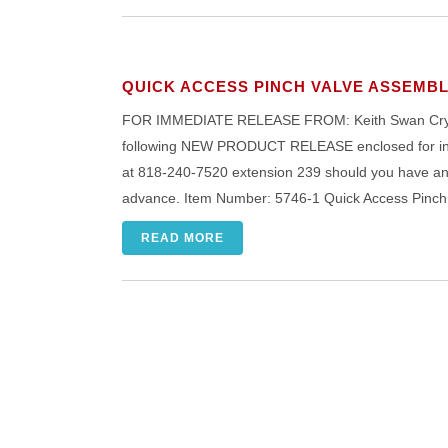
QUICK ACCESS PINCH VALVE ASSEMB
FOR IMMEDIATE RELEASE FROM: Keith Swan Crystal
following NEW PRODUCT RELEASE enclosed for inser
at 818-240-7520 extension 239 should you have any 
advance. Item Number: 5746-1 Quick Access Pinc
READ MORE