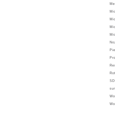
Me
Mi
Mi
Mi
Mi
No
Pi
Pr
Re
Ro
SD
sur
Wo
Wo