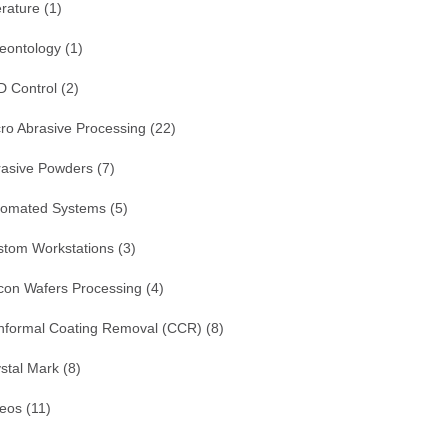
erature
(1)
eontology
(1)
D Control
(2)
ro Abrasive Processing
(22)
rasive Powders
(7)
tomated Systems
(5)
stom Workstations
(3)
icon Wafers Processing
(4)
nformal Coating Removal (CCR)
(8)
stal Mark
(8)
deos
(11)