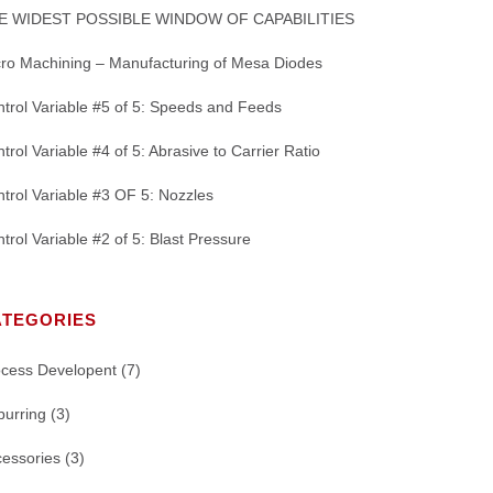
E WIDEST POSSIBLE WINDOW OF CAPABILITIES
ro Machining – Manufacturing of Mesa Diodes
trol Variable #5 of 5: Speeds and Feeds
trol Variable #4 of 5: Abrasive to Carrier Ratio
trol Variable #3 OF 5: Nozzles
trol Variable #2 of 5: Blast Pressure
ATEGORIES
ocess Developent
(7)
burring
(3)
essories
(3)