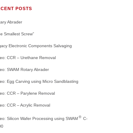
Our Mission
MACHINE CUTTING
Nozzles
TS
ECENT POSTS
Crystal Mark Affiliates and Partners
DE-JUNKING
WHITE PAPERS
Abrasive Nozzles and Connectors
ary Abrader
ORING
DEMOLDING
PRODUCT BROCHURES
IGHTS
e Smallest Screw”
Dust Collectors
gacy Electronic Components Salvaging
REFINED MACHINING
Microscopes and Accessories
deo: CCR – Urethane Removal
WEBSITE HOME PAGE
Air Driers and Accessories
deo: SWAM Rotary Abrader
Range of
REFURBISHING SANDBLASTING
eo: Egg Carving using Micro Sandblasting
MACHINES: GREEN INITIATIVE
deo: CCR – Parylene Removal
eo: CCR – Acrylic Removal
®
eo: Silicon Wafer Processing using SWAM
C-
00