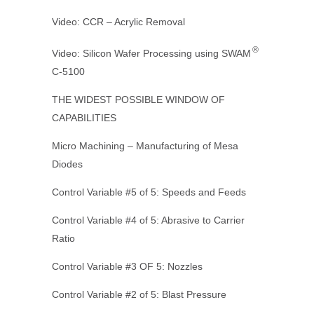
Video: CCR – Acrylic Removal
®
Video: Silicon Wafer Processing using SWAM
C-5100
THE WIDEST POSSIBLE WINDOW OF
CAPABILITIES
Micro Machining – Manufacturing of Mesa
Diodes
Control Variable #5 of 5: Speeds and Feeds
Control Variable #4 of 5: Abrasive to Carrier
Ratio
Control Variable #3 OF 5: Nozzles
Control Variable #2 of 5: Blast Pressure