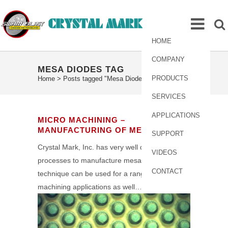
HOME
COMPANY
MESA DIODES TAG
PRODUCTS
Home
>
Posts tagged "Mesa Diodes"
SERVICES
APPLICATIONS
MICRO MACHINING –
MANUFACTURING OF MESA DIODES
SUPPORT
Crystal Mark, Inc. has very well developed
VIDEOS
processes to manufacture mesa diodes. The
CONTACT
technique can be used for a range of micro
machining applications as well…