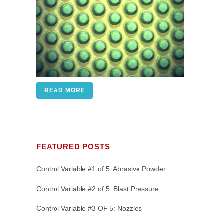
READ MORE
FEATURED POSTS
Control Variable #1 of 5: Abrasive Powder
Control Variable #2 of 5: Blast Pressure
Control Variable #3 OF 5: Nozzles