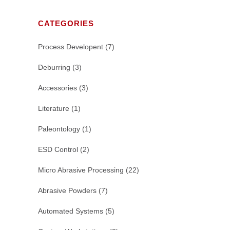
CATEGORIES
Process Developent
(7)
Deburring
(3)
Accessories
(3)
Literature
(1)
Paleontology
(1)
ESD Control
(2)
Micro Abrasive Processing
(22)
Abrasive Powders
(7)
Automated Systems
(5)