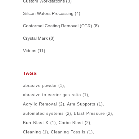
Custom Workstations
(3)
Silicon Wafers Processing
(4)
Conformal Coating Removal (CCR)
(8)
Crystal Mark
(8)
Videos
(11)
TAGS
abrasive powder
(1)
abrasive to carrier gas ratio
(1)
Acrylic Removal
(2)
Arm Supports
(1)
automated systems
(2)
Blast Pressure
(2)
Burr-Blast K
(1)
Carbo Blast
(2)
Cleaning
(1)
Cleaning Fossils
(1)