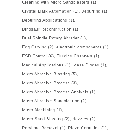
Cleaning with Micro Sandblasters
(1)
Crystal Mark Automation
(1)
Deburring
(1)
Deburring Applications
(1)
Dinosaur Reconstruction
(1)
Dual Spindle Rotary Abrader
(1)
Egg Carving
(2)
electronic components
(1)
ESD Control
(6)
Fluidics Channels
(1)
Medical Applications
(1)
Mesa Diodes
(1)
Micro Abrasive Blasting
(5)
Micro Abrasive Process
(3)
Micro Abrasive Process Analysis
(1)
Micro Abrasive Sandblasting
(2)
Micro Machining
(1)
Micro Sand Blasting
(2)
Nozzles
(2)
Parylene Removal
(1)
Piezo Ceramics
(1)