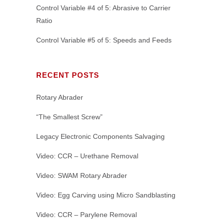
Control Variable #4 of 5: Abrasive to Carrier
Ratio
Control Variable #5 of 5: Speeds and Feeds
RECENT POSTS
Rotary Abrader
“The Smallest Screw”
Legacy Electronic Components Salvaging
Video: CCR – Urethane Removal
Video: SWAM Rotary Abrader
Video: Egg Carving using Micro Sandblasting
Video: CCR – Parylene Removal