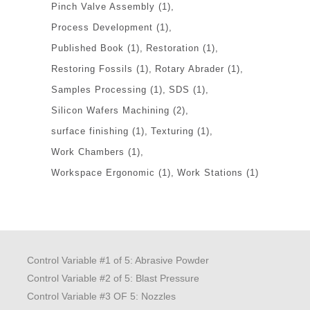
Pinch Valve Assembly
(1)
Process Development
(1)
Published Book
(1)
Restoration
(1)
Restoring Fossils
(1)
Rotary Abrader
(1)
Samples Processing
(1)
SDS
(1)
Silicon Wafers Machining
(2)
surface finishing
(1)
Texturing
(1)
Work Chambers
(1)
Workspace Ergonomic
(1)
Work Stations
(1)
Control Variable #1 of 5: Abrasive Powder
Control Variable #2 of 5: Blast Pressure
Control Variable #3 OF 5: Nozzles