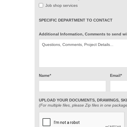
Job shop services
SPECIFIC DEPARTMENT TO CONTACT
Additional Information, Comments to send wi
Name*
Email*
UPLOAD YOUR DOCUMENTS, DRAWINGS, SK
(For multiple files, please Zip files in one packag