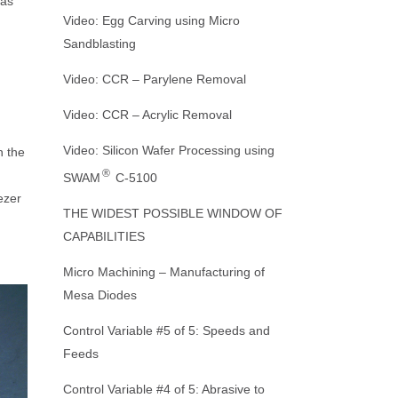
was
Our Mission
MACHINE CUTTING
Nozzles
TS
Video: Egg Carving using Micro
Sandblasting
Crystal Mark Affiliates and Partners
DE-JUNKING
WHITE PAPERS
Abrasive Nozzles and Connectors
ORING
Video: CCR – Parylene Removal
DEMOLDING
PRODUCT BROCHURES
IGHTS
Dust Collectors
Video: CCR – Acrylic Removal
REFINED MACHINING
Video: Silicon Wafer Processing using
Microscopes and Accessories
n the
®
SWAM
C-5100
WEBSITE HOME PAGE
Air Driers and Accessories
ezer
THE WIDEST POSSIBLE WINDOW OF
Range of
CAPABILITIES
REFURBISHING SANDBLASTING
MACHINES: GREEN INITIATIVE
Micro Machining – Manufacturing of
Mesa Diodes
Control Variable #5 of 5: Speeds and
Feeds
Control Variable #4 of 5: Abrasive to