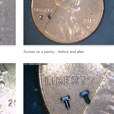
Screws on a penny – before and after