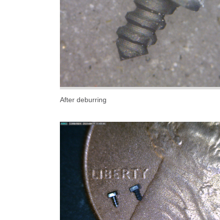
After deburring