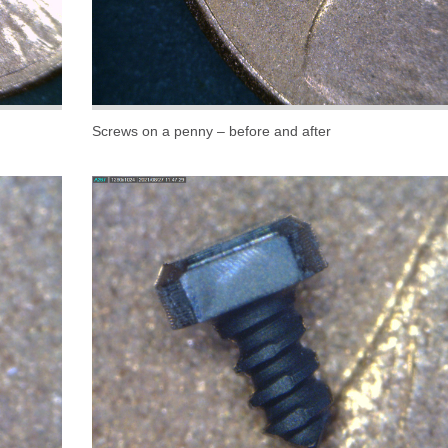
Screws on a penny – before and after