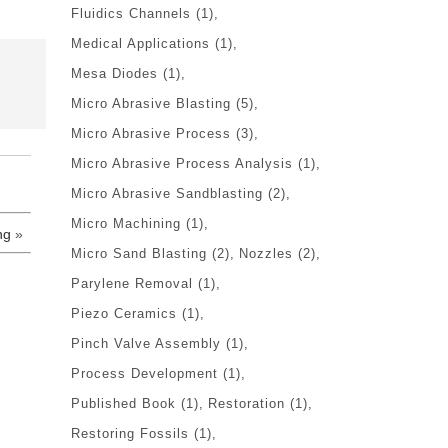
Fluidics Channels
(1)
Medical Applications
(1)
Mesa Diodes
(1)
Micro Abrasive Blasting
(5)
Micro Abrasive Process
(3)
Micro Abrasive Process Analysis
(1)
Micro Abrasive Sandblasting
(2)
Micro Machining
(1)
ng
»
Micro Sand Blasting
(2)
Nozzles
(2)
Parylene Removal
(1)
Piezo Ceramics
(1)
Pinch Valve Assembly
(1)
Process Development
(1)
Published Book
(1)
Restoration
(1)
Restoring Fossils
(1)