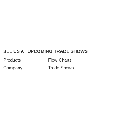
SEE US AT UPCOMING TRADE SHOWS
Products
Flow Charts
Company
Trade Shows