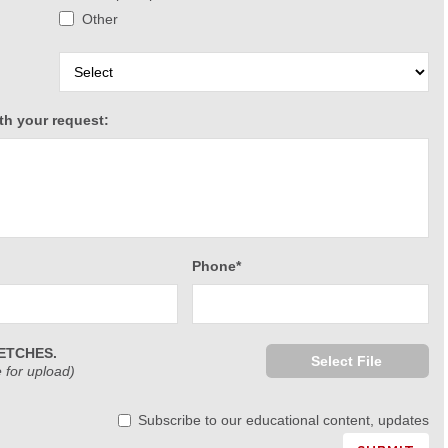
Other
th your request:
Phone*
ETCHES.
Select File
e for upload)
Subscribe to our educational content, updates