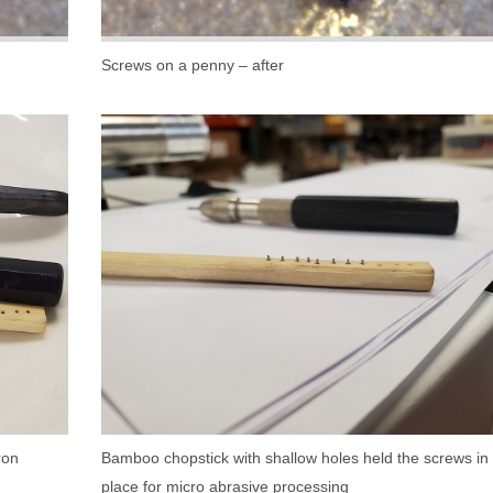
Screws on a penny – after
ron
Bamboo chopstick with shallow holes held the screws in
place for micro abrasive processing