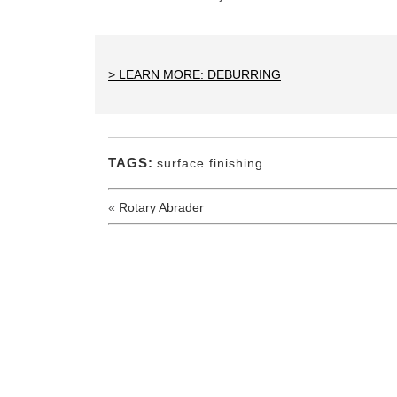
> LEARN MORE: DEBURRING
TAGS:
surface finishing
«
Rotary Abrader