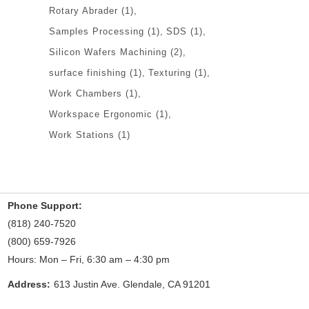
Rotary Abrader
(1)
Samples Processing
(1)
SDS
(1)
Silicon Wafers Machining
(2)
surface finishing
(1)
Texturing
(1)
Work Chambers
(1)
Workspace Ergonomic
(1)
Work Stations
(1)
Phone Support:
(818) 240-7520
(800) 659-7926
Hours: Mon – Fri, 6:30 am – 4:30 pm
Address:
613 Justin Ave. Glendale, CA 91201