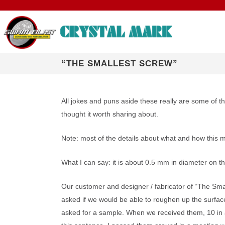
“THE SMALLEST SCREW”
R & D: PROC
All jokes and puns aside these really are some of t
thought it worth sharing about.
NASA EVALUA
Note: most of the details about what and how this
IPC AWARD
What I can say: it is about 0.5 mm in diameter on 
TECHNICAL RE
with Micro Sand
Our customer and designer / fabricator of “The Sma
Particle Size: <1 to 500 microns | Options for
Precise Deburring
Control ESD, Options for Different CCR
Company Overview: About Us
®
®
SWAM BLASTERS
, Automated Systems,
SWAM
Micro S
Crystal Mark
the WIDEST Range of Applications
Alloy Parts
Applications, Environments
asked if we would be able to roughen up the surface
Complete Work Cells (CWC), and More…
Options, Precise 
VIDEOS
asked for a sample. When we received them, 10 in a 
SDS for ABRASIVE POWDERS