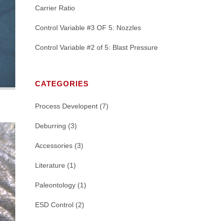
Carrier Ratio
Control Variable #3 OF 5: Nozzles
Control Variable #2 of 5: Blast Pressure
CATEGORIES
Process Developent
(7)
Deburring
(3)
Accessories
(3)
Literature
(1)
Paleontology
(1)
ESD Control
(2)