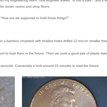
K™
ith my engineering team. One engineer asked, “is this a joke?” and it 
®
MEMS, SILICON IP PROTECTION
SS DEVELOPMENT
SWAM
FLOW COMPONENT CHAR
CESSING
e for locker rooms and shop floors.
ICATIONS
 VARIABLES
JOBSHOP SERVICES
L VARIABLES FOR MICRO
®
SWAM
C-5100 VIDEO: WAFER C
n, “How are we supposed to hold those things?”
ASTING
ICAL DEVICES
LITERATURE, SUPPORT INFO, INS
SILICON MICRO-MACHINING
ICATIONS – DEVICE
NG
on a bamboo chopstick with shallow holes drilled 12 micron smaller tha
SILICON WAFER EQUIPMENT
 to load them in the fixture. Then we used a good pair of plastic twe
.
Abrasive Powders with THE Widest 
TURBO-Station™, TURBO-
 seconds. Conversely it took around 15 minutes to load the fixture.
Options in the Industry
-in Dust Collector