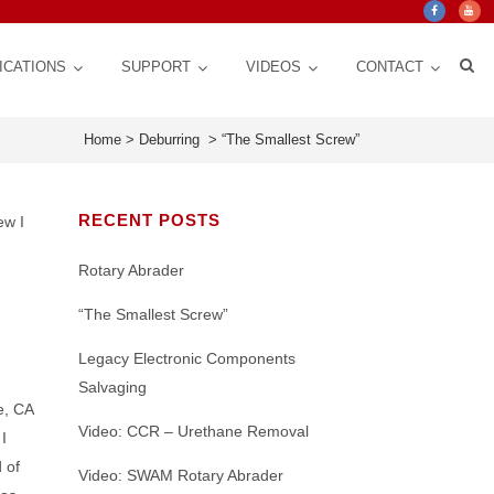
ICATIONS
SUPPORT
VIDEOS
CONTACT
Home
>
Deburring
>
“The Smallest Screw”
RECENT POSTS
ew I
Rotary Abrader
“The Smallest Screw”
Legacy Electronic Components
Salvaging
e, CA
Crystal Mark Blog
Custom Design, Automation for Consistency,
ct Life
 for
Texturing | Cleaning | Cut down Friction,
Nozzles: CRITICAL Control Variable for a
stem
Video: CCR – Urethane Removal
I
Repeatability, Precision
y
Glare, Vibrations | Improve Adhesion
Micro Abrasive Process
 of
Video: SWAM Rotary Abrader