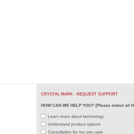
CRYSTAL MARK - REQUEST SUPPORT
HOW CAN WE HELP YOU? (Please select all th
Learn more about technology
Understand product options
Consultation for my use case