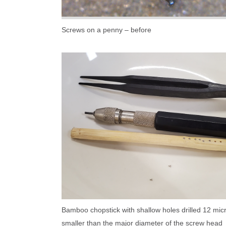
Screws on a penny – before
Bamboo chopstick with shallow holes drilled 12 mic
smaller than the major diameter of the screw head