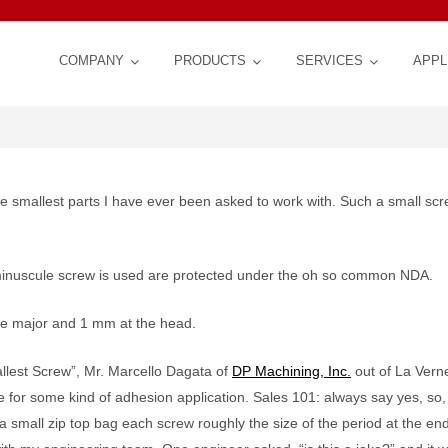
COMPANY
PRODUCTS
SERVICES
APPL
ESS DEVELOPMENT
he smallest parts I have ever been asked to work with. Such a small scr
TION OF ESD CONTROL
 minuscule screw is used are protected under the oh so common NDA.
the major and 1 mm at the head.
FERENCE BOOK: Cleaning
blasters
llest Screw”, Mr. Marcello Dagata of
DP Machining, Inc.
out of La Vern
 of Steel, Titanium, other
®
Customized Schedule for Longer Produ
Jobshop Services | Crystal Mark Lab
SWAM
Series B Edge Beveling Sy
®
andblasting: Technology,
 SWAM BLASTER
Products
®
Work Center
 for some kind of adhesion application. Sales 101: always say yes, so, 
| Precision, Performance, Repeatabilit
Customer Work Processing
Control, Flexibility
small zip top bag each screw roughly the size of the period at the end