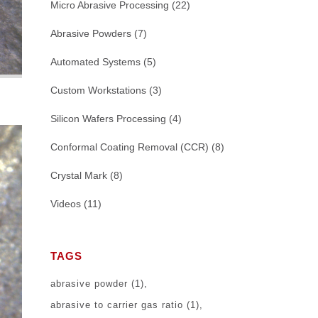
Micro Abrasive Processing
(22)
Abrasive Powders
(7)
Automated Systems
(5)
Custom Workstations
(3)
Silicon Wafers Processing
(4)
Conformal Coating Removal (CCR)
(8)
Crystal Mark
(8)
Videos
(11)
TAGS
abrasive powder
(1)
abrasive to carrier gas ratio
(1)