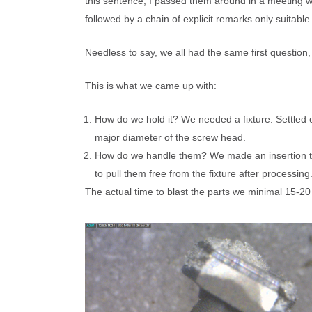
BURR BLAST 
Carbo Blast™ Abrasive for CCR
this sentence, I passed them around in a meeting w
TRADE SHOWS & EVENTS
R & D: PROCE
SAMPLE PRO
followed by a chain of explicit remarks only suitabl
ABRASIVE LAB
MEDICAL APPL
NASA Evaluation of ESD Effects
WEBSITE HOME PAGE
FIVE CONTROL
FIVE CONTRO
Needless to say, we all had the same first questio
ABRASIVE BL
ABRASIVES: CONTROL YOUR PROCESS
CLEANING MED
ESD Control
FAQs
This is what we came up with:
MEDICAL APPL
CCR EQUIPMENT
MANUFACTURI
How do we hold it? We needed a fixture. Settled 
major diameter of the screw head.
CCR IS EASY!
How do we handle them? We made an insertion tool
to pull them free from the fixture after processing
Control ESD, Options for Different
TURBO-Cab™, 
The actual time to blast the parts we minimal 15-20
Environments, Requirements
Max™ with Built