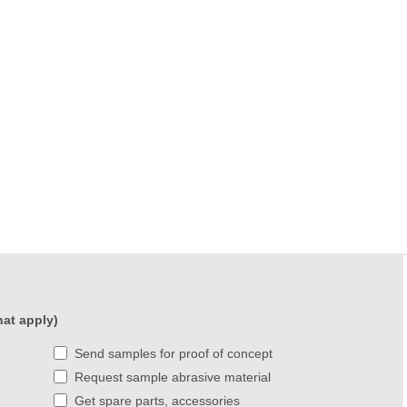
at apply)
Send samples for proof of concept
Request sample abrasive material
Get spare parts, accessories