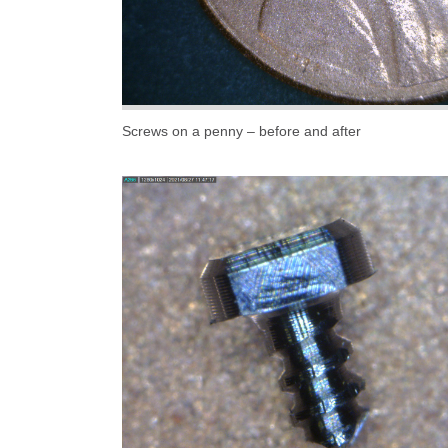
Screws on a penny – before and after