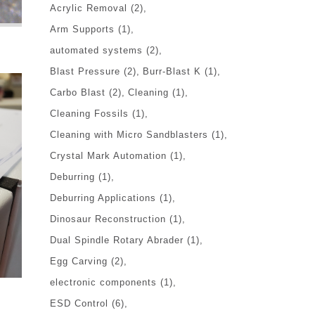
Acrylic Removal
(2)
Arm Supports
(1)
automated systems
(2)
Blast Pressure
(2)
Burr-Blast K
(1)
Carbo Blast
(2)
Cleaning
(1)
Cleaning Fossils
(1)
Cleaning with Micro Sandblasters
(1)
Crystal Mark Automation
(1)
Deburring
(1)
Deburring Applications
(1)
Dinosaur Reconstruction
(1)
Dual Spindle Rotary Abrader
(1)
Egg Carving
(2)
electronic components
(1)
ESD Control
(6)