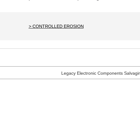
> CONTROLLED EROSION
Legacy Electronic Components Salvagi