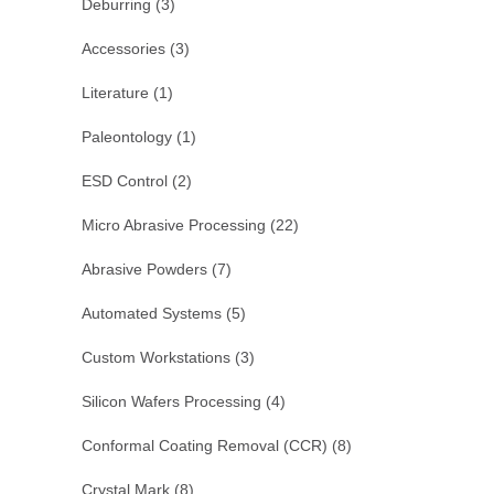
Deburring
(3)
Accessories
(3)
Literature
(1)
Paleontology
(1)
ESD Control
(2)
Micro Abrasive Processing
(22)
Abrasive Powders
(7)
Automated Systems
(5)
Custom Workstations
(3)
Silicon Wafers Processing
(4)
Conformal Coating Removal (CCR)
(8)
Crystal Mark
(8)