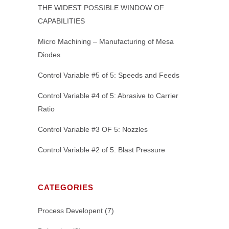
THE WIDEST POSSIBLE WINDOW OF
CAPABILITIES
Micro Machining – Manufacturing of Mesa
Diodes
Control Variable #5 of 5: Speeds and Feeds
Control Variable #4 of 5: Abrasive to Carrier
Ratio
Control Variable #3 OF 5: Nozzles
Control Variable #2 of 5: Blast Pressure
CATEGORIES
Process Developent
(7)