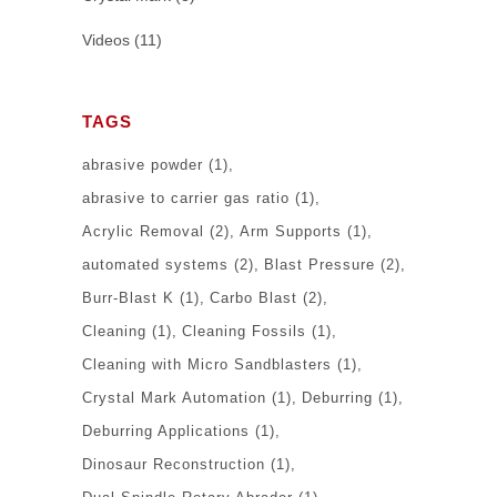
Videos
(11)
TAGS
abrasive powder
(1)
abrasive to carrier gas ratio
(1)
Acrylic Removal
(2)
Arm Supports
(1)
automated systems
(2)
Blast Pressure
(2)
Burr-Blast K
(1)
Carbo Blast
(2)
Cleaning
(1)
Cleaning Fossils
(1)
Cleaning with Micro Sandblasters
(1)
Crystal Mark Automation
(1)
Deburring
(1)
Deburring Applications
(1)
Dinosaur Reconstruction
(1)