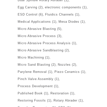
Dual Spindle Rotary Abrader
(1)
Egg Carving
(2)
electronic components
(1)
ESD Control
(6)
Fluidics Channels
(1)
Medical Applications
(1)
Mesa Diodes
(1)
Micro Abrasive Blasting
(5)
Micro Abrasive Process
(3)
Micro Abrasive Process Analysis
(1)
Micro Abrasive Sandblasting
(2)
Micro Machining
(1)
Micro Sand Blasting
(2)
Nozzles
(2)
Parylene Removal
(1)
Piezo Ceramics
(1)
Pinch Valve Assembly
(1)
Process Development
(1)
Published Book
(1)
Restoration
(1)
Restoring Fossils
(1)
Rotary Abrader
(1)