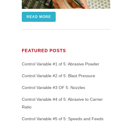
READ MORE
FEATURED POSTS
Control Variable #1 of 5: Abrasive Powder
Control Variable #2 of 5: Blast Pressure
Control Variable #3 OF 5: Nozzles
Control Variable #4 of 5: Abrasive to Carrier
Ratio
Control Variable #5 of 5: Speeds and Feeds