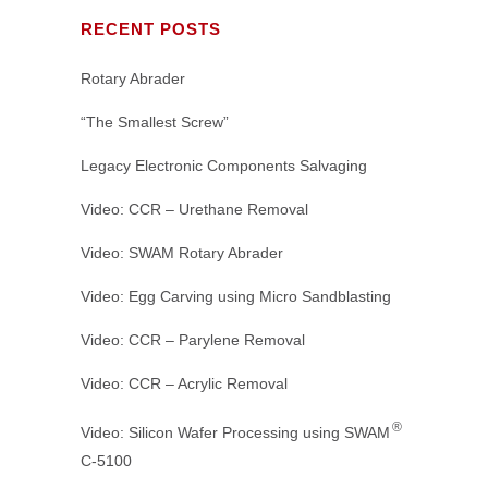
RECENT POSTS
Rotary Abrader
“The Smallest Screw”
Legacy Electronic Components Salvaging
Video: CCR – Urethane Removal
Video: SWAM Rotary Abrader
Video: Egg Carving using Micro Sandblasting
Video: CCR – Parylene Removal
Video: CCR – Acrylic Removal
®
Video: Silicon Wafer Processing using SWAM
C-5100