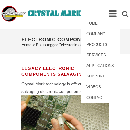
HOME
COMPANY
ELECTRONIC COMPONENTS TAG
PRODUCTS
Home
>
Posts tagged "electronic components"
SERVICES
APPLICATIONS
LEGACY ELECTRONIC
COMPONENTS SALVAGING
SUPPORT
Crystal Mark technology is effective for
VIDEOS
salvaging electronic components.
CONTACT