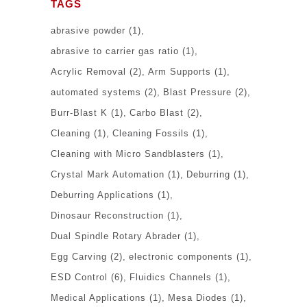
TAGS
abrasive powder
(1)
abrasive to carrier gas ratio
(1)
Acrylic Removal
(2)
Arm Supports
(1)
automated systems
(2)
Blast Pressure
(2)
Burr-Blast K
(1)
Carbo Blast
(2)
Cleaning
(1)
Cleaning Fossils
(1)
Cleaning with Micro Sandblasters
(1)
Crystal Mark Automation
(1)
Deburring
(1)
Deburring Applications
(1)
Dinosaur Reconstruction
(1)
Dual Spindle Rotary Abrader
(1)
Egg Carving
(2)
electronic components
(1)
ESD Control
(6)
Fluidics Channels
(1)
Medical Applications
(1)
Mesa Diodes
(1)