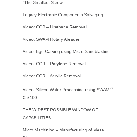
“The Smallest Screw”
Legacy Electronic Components Salvaging
Video: CCR – Urethane Removal
Video: SWAM Rotary Abrader
Video: Egg Carving using Micro Sandblasting
Video: CCR – Parylene Removal
Video: CCR – Acrylic Removal
®
Video: Silicon Wafer Processing using SWAM
C-5100
THE WIDEST POSSIBLE WINDOW OF
CAPABILITIES
Micro Machining – Manufacturing of Mesa