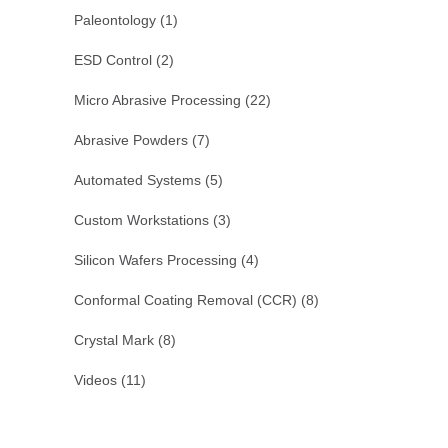
Paleontology
(1)
ESD Control
(2)
Micro Abrasive Processing
(22)
Abrasive Powders
(7)
Automated Systems
(5)
Custom Workstations
(3)
Silicon Wafers Processing
(4)
Conformal Coating Removal (CCR)
(8)
Crystal Mark
(8)
Videos
(11)