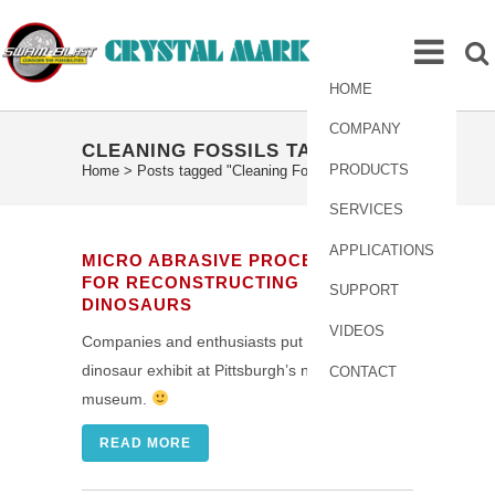
HOME
COMPANY
CLEANING FOSSILS TAG
PRODUCTS
Home
>
Posts tagged "Cleaning Fossils"
SERVICES
APPLICATIONS
MICRO ABRASIVE PROCESSING
FOR RECONSTRUCTING
SUPPORT
DINOSAURS
VIDEOS
Companies and enthusiasts put together the
dinosaur exhibit at Pittsburgh’s natural history
CONTACT
museum.
READ MORE