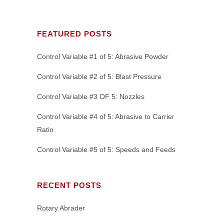
FEATURED POSTS
Control Variable #1 of 5: Abrasive Powder
Control Variable #2 of 5: Blast Pressure
Control Variable #3 OF 5: Nozzles
Control Variable #4 of 5: Abrasive to Carrier
Ratio
Control Variable #5 of 5: Speeds and Feeds
RECENT POSTS
Rotary Abrader