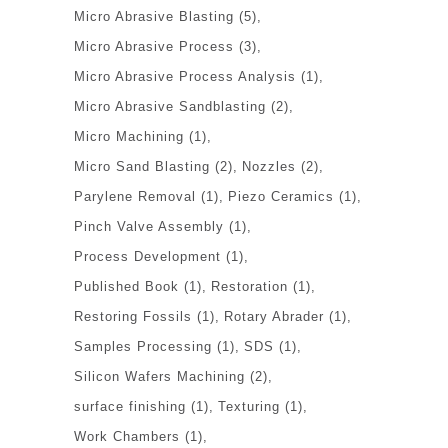
Micro Abrasive Blasting
(5)
Micro Abrasive Process
(3)
Micro Abrasive Process Analysis
(1)
Micro Abrasive Sandblasting
(2)
Micro Machining
(1)
Micro Sand Blasting
(2)
Nozzles
(2)
Parylene Removal
(1)
Piezo Ceramics
(1)
Pinch Valve Assembly
(1)
Process Development
(1)
Published Book
(1)
Restoration
(1)
Restoring Fossils
(1)
Rotary Abrader
(1)
Samples Processing
(1)
SDS
(1)
Silicon Wafers Machining
(2)
surface finishing
(1)
Texturing
(1)
Work Chambers
(1)