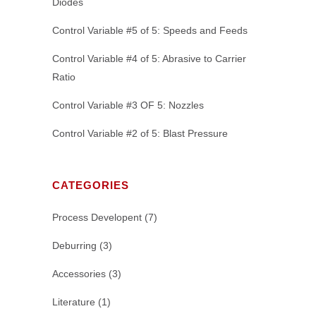
Diodes
Control Variable #5 of 5: Speeds and Feeds
Control Variable #4 of 5: Abrasive to Carrier
Ratio
Control Variable #3 OF 5: Nozzles
Control Variable #2 of 5: Blast Pressure
CATEGORIES
Process Developent
(7)
Deburring
(3)
Accessories
(3)
Literature
(1)