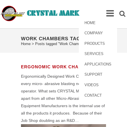
HOME
COMPANY
WORK CHAMBERS TAG
PRODUCTS
Home
>
Posts tagged "Work Chambers"
SERVICES
APPLICATIONS
ERGONOMIC WORK CHAMBERS
SUPPORT
Ergonomically Designed Work Chambers to fit
every micro- abrasive blasting need and
VIDEOS
operator. What sets CRYSTAL MARK, INC.
CONTACT
apart from all other Micro-Abrasive Blast
Equipment Manufacturers is the internal use of
all the products it produces. Because of their
Job Shop doubling as an R&D…