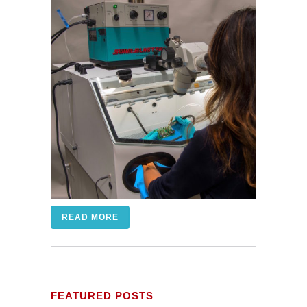
READ MORE
FEATURED POSTS