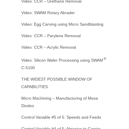
Video: CCR – Urethane Removal
Video: SWAM Rotary Abrader
Video: Egg Carving using Micro Sandblasting
Video: CCR – Parylene Removal
Video: CCR – Acrylic Removal
®
Video: Silicon Wafer Processing using SWAM
C-5100
THE WIDEST POSSIBLE WINDOW OF
CAPABILITIES
Micro Machining – Manufacturing of Mesa
Diodes
Control Variable #5 of 5: Speeds and Feeds
Control Variable #4 of 5: Abrasive to Carrier