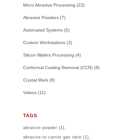
Micro Abrasive Processing
(22)
Abrasive Powders
(7)
Automated Systems
(5)
Custom Workstations
(3)
Silicon Wafers Processing
(4)
Conformal Coating Removal (CCR)
(8)
Crystal Mark
(8)
Videos
(11)
TAGS
abrasive powder
(1)
abrasive to carrier gas ratio
(1)