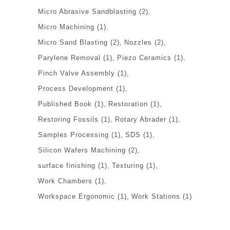
Micro Abrasive Sandblasting
(2)
Micro Machining
(1)
Micro Sand Blasting
(2)
Nozzles
(2)
Parylene Removal
(1)
Piezo Ceramics
(1)
Pinch Valve Assembly
(1)
Process Development
(1)
Published Book
(1)
Restoration
(1)
Restoring Fossils
(1)
Rotary Abrader
(1)
Samples Processing
(1)
SDS
(1)
Silicon Wafers Machining
(2)
surface finishing
(1)
Texturing
(1)
Work Chambers
(1)
Workspace Ergonomic
(1)
Work Stations
(1)