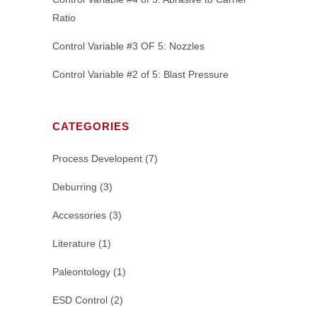
Ratio
Control Variable #3 OF 5: Nozzles
Control Variable #2 of 5: Blast Pressure
CATEGORIES
Process Developent
(7)
Deburring
(3)
Accessories
(3)
Literature
(1)
Paleontology
(1)
ESD Control
(2)