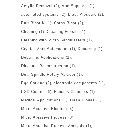
Acrylic Removal
(2)
Arm Supports
(1)
automated systems
(2)
Blast Pressure
(2)
Burr-Blast K
(1)
Carbo Blast
(2)
Cleaning
(1)
Cleaning Fossils
(1)
Cleaning with Micro Sandblasters
(1)
Crystal Mark Automation
(1)
Deburring
(1)
Deburring Applications
(1)
Dinosaur Reconstruction
(1)
Dual Spindle Rotary Abrader
(1)
Egg Carving
(2)
electronic components
(1)
ESD Control
(6)
Fluidics Channels
(1)
Medical Applications
(1)
Mesa Diodes
(1)
Micro Abrasive Blasting
(5)
Micro Abrasive Process
(3)
Micro Abrasive Process Analysis
(1)