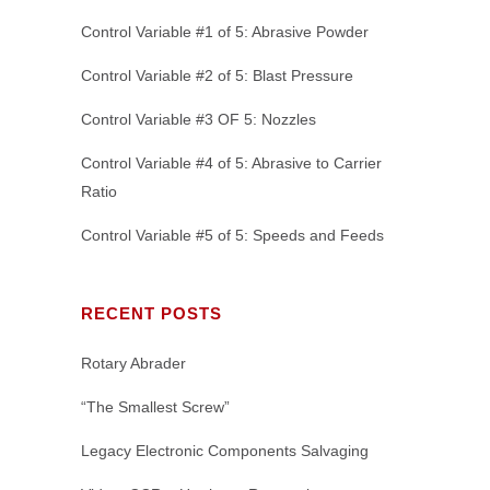
Control Variable #1 of 5: Abrasive Powder
Control Variable #2 of 5: Blast Pressure
Control Variable #3 OF 5: Nozzles
Control Variable #4 of 5: Abrasive to Carrier
Ratio
Control Variable #5 of 5: Speeds and Feeds
RECENT POSTS
Rotary Abrader
“The Smallest Screw”
Legacy Electronic Components Salvaging